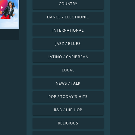
COUNTRY
DANCE / ELECTRONIC
INTERNATIONAL
JAZZ / BLUES
LATINO / CARIBBEAN
LOCAL
NEWS / TALK
POP / TODAY'S HITS
R&B / HIP HOP
RELIGIOUS