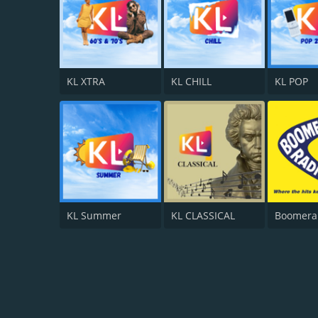
KL XTRA
KL CHILL
KL POP
KL Summer
KL CLASSICAL