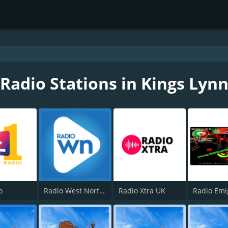
Radio Stations in Kings Lyn
o
Radio West Norfolk
Radio Xtra UK