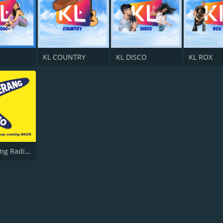
KL COUNTRY
KL DISCO
KL ROX
Boomerang Radio UK