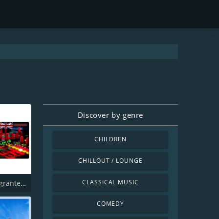
n
Discover by genre
CHILDREN
CHILLOUT / LOUNGE
CLASSICAL MUSIC
Radio Emigrantes_Em_Uk
COMEDY