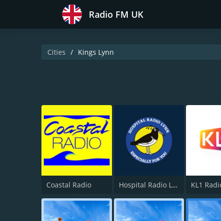
Radio FM UK
Cities
Kings Lynn
Coastal Radio
Hospital Radio Lynn
KL1 Radi