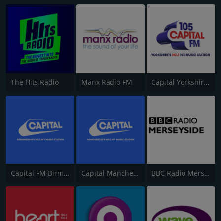
The Hits Radio
Manx Radio FM
Capital Yorkshire South and West
Capital FM Birmingham
Capital Manchester 102.0
BBC Radio Merseyside