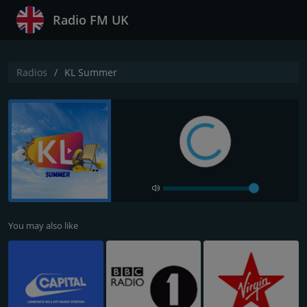
Radio FM UK
Radios
KL Summer
You may also like