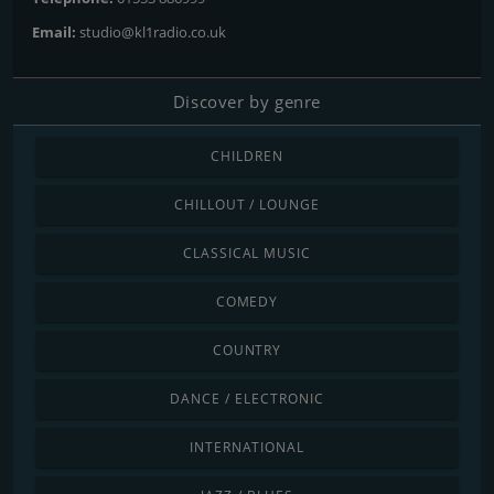
Email:
studio@kl1radio.co.uk
Discover by genre
CHILDREN
CHILLOUT / LOUNGE
CLASSICAL MUSIC
COMEDY
COUNTRY
DANCE / ELECTRONIC
INTERNATIONAL