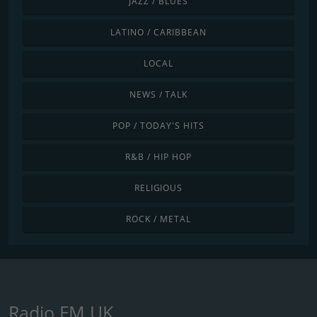
JAZZ / BLUES
LATINO / CARIBBEAN
LOCAL
NEWS / TALK
POP / TODAY'S HITS
R&B / HIP HOP
RELIGIOUS
ROCK / METAL
Radio FM UK