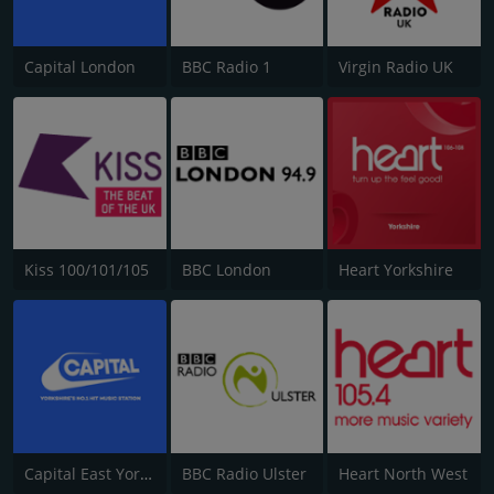
Capital London
BBC Radio 1
Virgin Radio UK
Kiss 100/101/105
BBC London
Heart Yorkshire
Capital East Yorkshire 105.8
BBC Radio Ulster
Heart North West