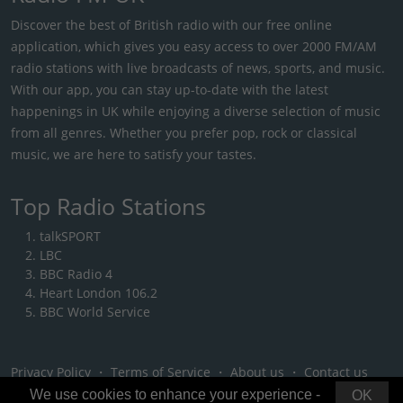
Discover the best of British radio with our free online
application, which gives you easy access to over 2000 FM/AM
radio stations with live broadcasts of news, sports, and music.
With our app, you can stay up-to-date with the latest
happenings in UK while enjoying a diverse selection of music
from all genres. Whether you prefer pop, rock or classical
music, we are here to satisfy your tastes.
Top Radio Stations
talkSPORT
LBC
BBC Radio 4
Heart London 106.2
BBC World Service
Privacy Policy
・
Terms of Service
・
About us
・
Contact us
We use cookies to enhance your experience -
OK