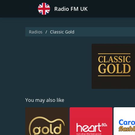
Radio FM UK
Radios
Classic Gold
You may also like