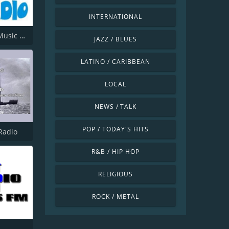
INTERNATIONAL
Offshore Music Radio
JAZZ / BLUES
LATINO / CARIBBEAN
LOCAL
NEWS / TALK
POP / TODAY'S HITS
Radio
R&B / HIP HOP
RELIGIOUS
ROCK / METAL