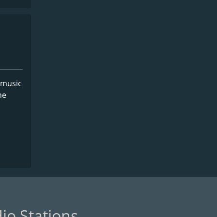
 music
he
io Stations