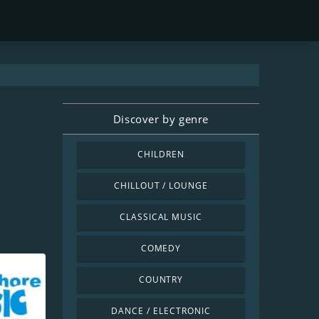
Discover by genre
CHILDREN
CHILLOUT / LOUNGE
CLASSICAL MUSIC
COMEDY
COUNTRY
DANCE / ELECTRONIC