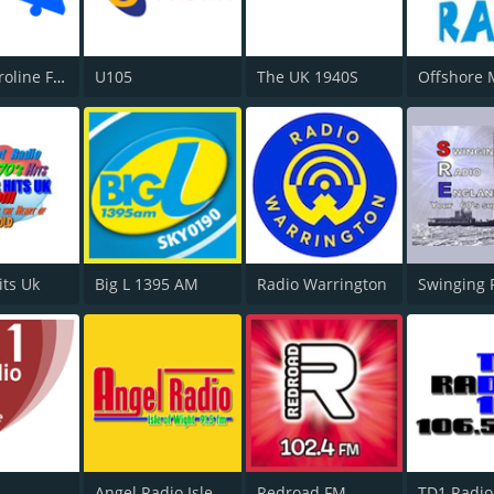
Radio Caroline Flashback
U105
The UK 1940S
its Uk
Big L 1395 AM
Radio Warrington
Swinging 
Angel Radio Isle of Wight
Redroad FM
TD1 Radio