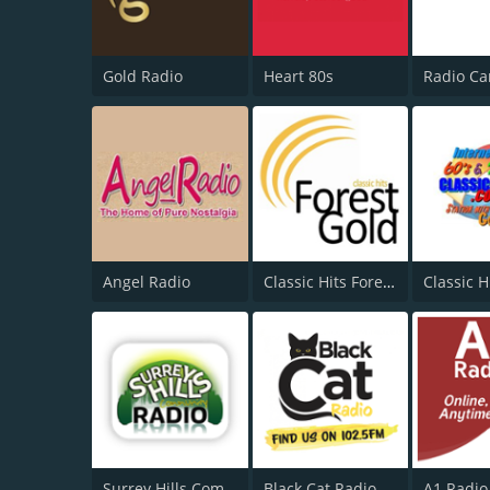
Gold Radio
Heart 80s
Angel Radio
Classic Hits Forest Gold
Classic H
Surrey Hills Community Radio
Black Cat Radio
A1 Radio