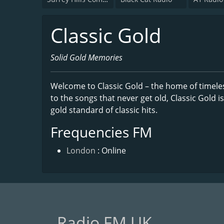
Classic Gold
Solid Gold Memories
Welcome to Classic Gold – the home of timeles
to the songs that never get old, Classic Gold is
gold standard of classic hits.
Frequencies FM
London
: Online
Radio FM UK