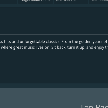
s hits and unforgettable classics. From the golden years of
 where great music lives on. Sit back, turn it up, and enjoy t
Top Rad