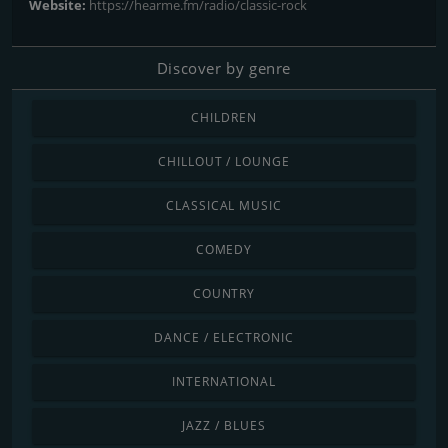
Website:
https://hearme.fm/radio/classic-rock
Discover by genre
CHILDREN
CHILLOUT / LOUNGE
CLASSICAL MUSIC
COMEDY
COUNTRY
DANCE / ELECTRONIC
INTERNATIONAL
JAZZ / BLUES