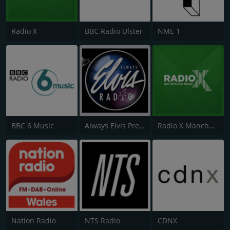
Radio X
BBC Radio Ulster
NME 1
BBC 6 Music
Always Elvis Presley Radio
Radio X Manchester
Nation Radio
NTS Radio
CDNX