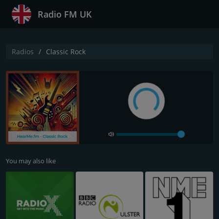
Radio FM UK
Radios
Classic Rock
You may also like