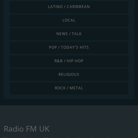
LATINO / CARIBBEAN
LOCAL
NEWS / TALK
POP / TODAY'S HITS
R&B / HIP HOP
RELIGIOUS
ROCK / METAL
Radio FM UK