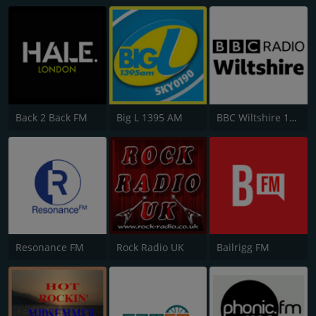
Back 2 Back FM
Big L 1395 AM
BBC Wiltshire 104.3
Resonance FM
Rock Radio UK
Bailrigg FM