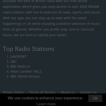
Discover the best of British radio with our free online
application, which gives you easy access to over 2000 FM/AM
radio stations with live broadcasts of news, sports, and music.
With our app, you can stay up-to-date with the latest
happenings in UK while enjoying a diverse selection of music
from all genres. Whether you prefer pop, rock or classical
music, we are here to satisfy your tastes.
Top Radio Stations
talkSPORT
LBC
BBC Radio 4
Heart London 106.2
BBC World Service
Privacy Policy
・
Terms of Service
・
About us
・
Contact us
We use cookies to enhance your experience -
OK
Learn more