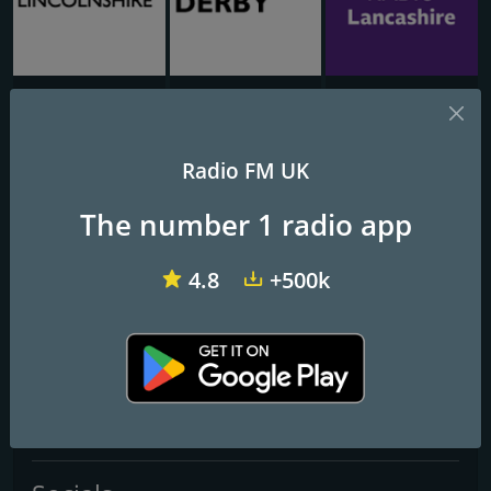
BBC Lincolnshire
BBC Derby 104.5
BBC Radio Lancashire
NTS Radio
Radio FM UK
The number 1 radio app
Frequencies FM
London
4.8
+500k
Contacts
Website:
http://www.ntslive.co.uk/
Telephone:
+44 7720233721
Email:
hello@ntslive.co.uk