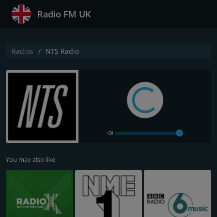
Radio FM UK
Radios
NTS Radio
You may also like