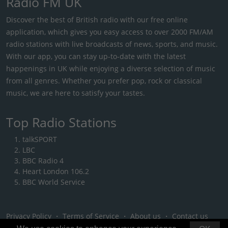
Radio FM UK
Discover the best of British radio with our free online
application, which gives you easy access to over 2000 FM/AM
radio stations with live broadcasts of news, sports, and music.
With our app, you can stay up-to-date with the latest
happenings in UK while enjoying a diverse selection of music
from all genres. Whether you prefer pop, rock or classical
music, we are here to satisfy your tastes.
Top Radio Stations
talkSPORT
LBC
BBC Radio 4
Heart London 106.2
BBC World Service
Privacy Policy
・
Terms of Service
・
About us
・
Contact us