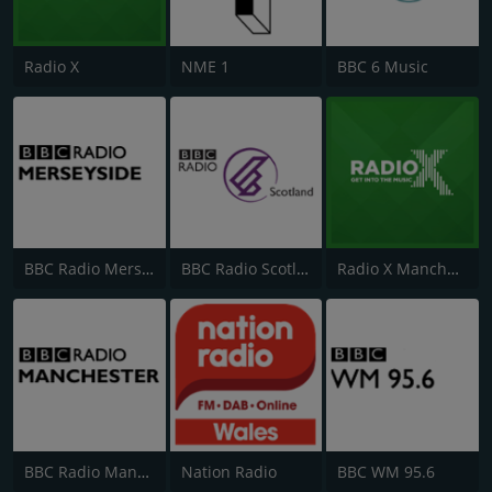
Radio X
NME 1
BBC 6 Music
BBC Radio Merseyside
BBC Radio Scotland
Radio X Manchester
BBC Radio Manchester
Nation Radio
BBC WM 95.6