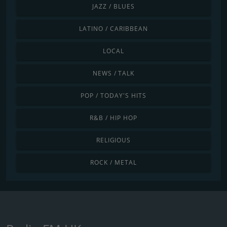
JAZZ / BLUES
LATINO / CARIBBEAN
LOCAL
NEWS / TALK
POP / TODAY'S HITS
R&B / HIP HOP
RELIGIOUS
ROCK / METAL