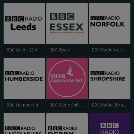
BBC Leeds 92.4 FM
BBC Essex
BBC Radio Norfolk
BBC Humberside 95.9
BBC Radio Solent 103.8 FM
BBC Radio Shropshire