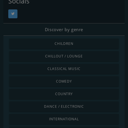
Socials
Discover by genre
CHILDREN
CHILLOUT / LOUNGE
CLASSICAL MUSIC
COMEDY
COUNTRY
DANCE / ELECTRONIC
INTERNATIONAL