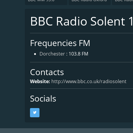
BBC Radio Solent 
Frequencies FM
Dorchester
: 103.8 FM
Contacts
Website:
http://www.bbc.co.uk/radiosolent
Socials