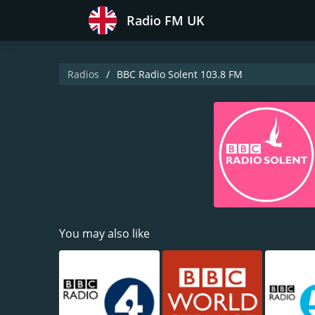
Radio FM UK
Radios
BBC Radio Solent 103.8 FM
You may also like