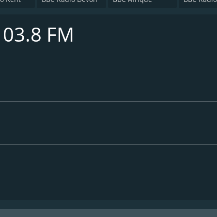
103.8 FM