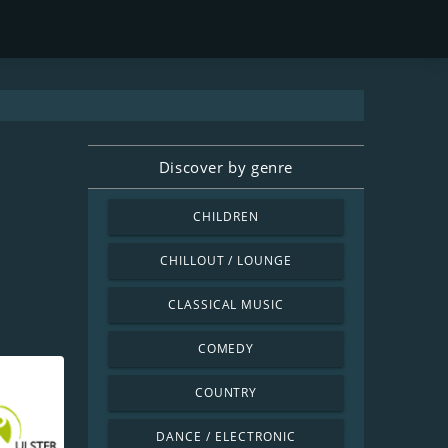
Discover by genre
CHILDREN
CHILLOUT / LOUNGE
CLASSICAL MUSIC
COMEDY
COUNTRY
DANCE / ELECTRONIC