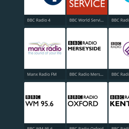
BBC Radio 4
BBC World Service
BBC Radi
Manx Radio FM
BBC Radio Merseyside
BBC WM 95.6
BBC Radio Oxford
BBC Radi