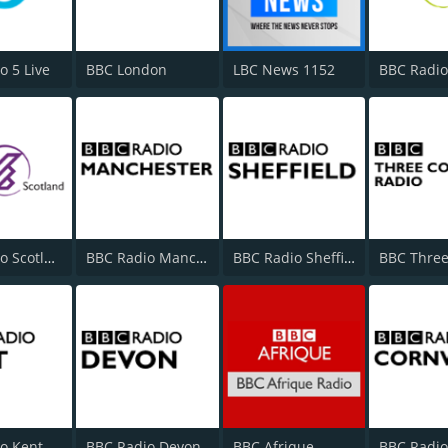
o 5 Live
BBC London
LBC News 1152
BBC Radio
BBC Radio Scotland
BBC Radio Manchester
BBC Radio Sheffield
o Kent
BBC Radio Devon
BBC Afrique