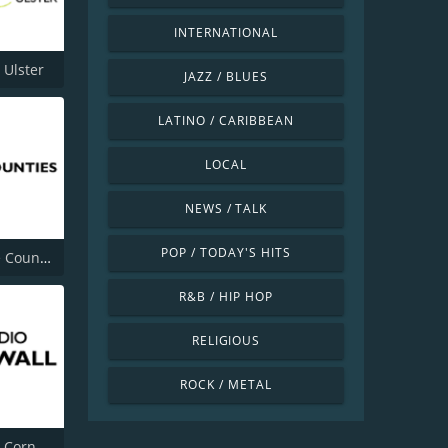
INTERNATIONAL
 Ulster
JAZZ / BLUES
LATINO / CARIBBEAN
LOCAL
NEWS / TALK
POP / TODAY'S HITS
BBC Three Counties Radio
R&B / HIP HOP
RELIGIOUS
ROCK / METAL
BBC Radio Cornwall