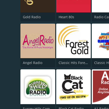
Gold Radio
Heart 80s
Angel Radio
Classic Hits Forest Gold
Classic H
Surrey Hills Community Radio
Black Cat Radio
A1 Radio