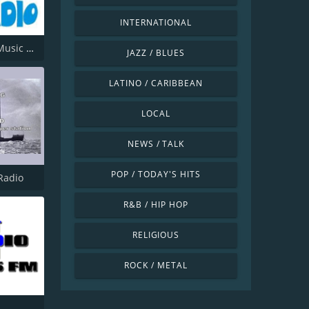
INTERNATIONAL
Offshore Music Radio
JAZZ / BLUES
LATINO / CARIBBEAN
LOCAL
NEWS / TALK
POP / TODAY'S HITS
Radio
R&B / HIP HOP
RELIGIOUS
ROCK / METAL