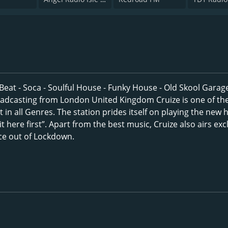
 Beat - Soca - Soulful House - Funky House - Old Skool Garage
adcasting from London United Kingdom Cruize is one of th
t in all Genres. The station prides itself on playing the new h
t here first”. Apart from the best music, Cruize also airs exc
nce out of Lockdown.