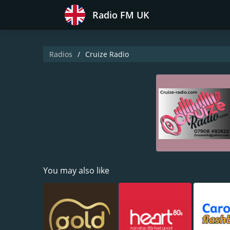
Radio FM UK
Radios
Cruize Radio
You may also like