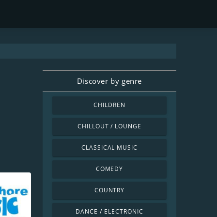
Discover by genre
CHILDREN
CHILLOUT / LOUNGE
CLASSICAL MUSIC
COMEDY
COUNTRY
DANCE / ELECTRONIC