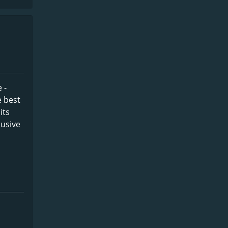
 -
e best
its
lusive