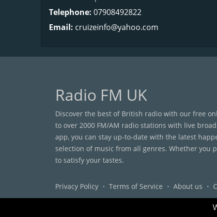
Telephone:
07908492822
Email:
cruizeinfo@yahoo.com
Radio FM UK
Discover the best of British radio with our free o
to over 2000 FM/AM radio stations with live broad
app, you can stay up-to-date with the latest happ
selection of music from all genres. Whether you pr
to satisfy your tastes.
Privacy Policy
・
Terms of Service
・
About us
・
C
W