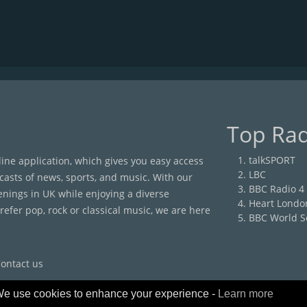
Top Rad
talkSPORT
nline application, which gives you easy access
LBC
casts of news, sports, and music. With our
BBC Radio 4
enings in UK while enjoying a diverse
Heart Londo
efer pop, rock or classical music, we are here
BBC World S
ontact us
e use cookies to enhance your experience -
Learn more