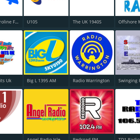
Radio Caroline Flashback
U105
The UK 1940S
its Uk
Big L 1395 AM
Radio Warrington
Swinging 
Angel Radio Isle of Wight
Redroad FM
TD1 Radio