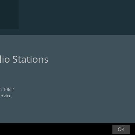
io Stations
n 106.2
ervice
OK