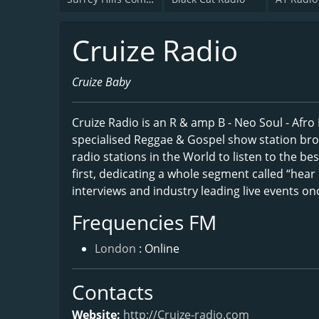
Cruize Radio
Cruize Baby
Cruize Radio is an R & amp B - Neo Soul - Afro
specialised Reggae & Gospel show station bro
radio stations in the World to listen to the bes
first, dedicating a whole segment called “hear i
interviews and industry leading live events o
Frequencies FM
London
: Online
Contacts
Website:
http://Cruize-radio.com