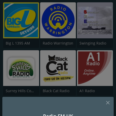
Big L 1395 AM
Radio Warrington
Swinging Radio
Surrey Hills Community Radio
Black Cat Radio
A1 Radio