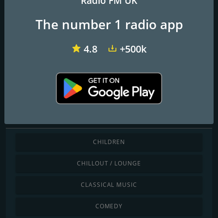
Radio FM UK
The number 1 radio app
Angel Radio Isle of Wight
Redroad FM
TD1 Radio
4.8
+500k
Darasa Online Radio
Discover by genre
CHILDREN
CHILLOUT / LOUNGE
CLASSICAL MUSIC
COMEDY