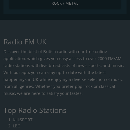
ROCK / METAL
Radio FM UK
Discover the best of British radio with our free online
application, which gives you easy access to over 2000 FM/AM
radio stations with live broadcasts of news, sports, and music.
With our app, you can stay up-to-date with the latest
happenings in UK while enjoying a diverse selection of music
from all genres. Whether you prefer pop, rock or classical
music, we are here to satisfy your tastes.
Top Radio Stations
talkSPORT
LBC