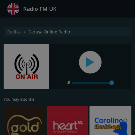
Radio FM UK
Radios
Darasa Online Radio
You may also like