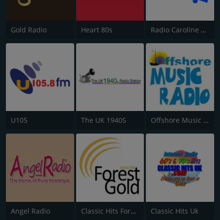
Gold Radio
Heart 80s
Radio Caroline Flashback
U105
The UK 1940S
Offshore Music Radio
Angel Radio
Classic Hits Forest Gold
Classic Hits Uk