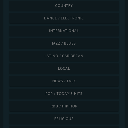
COUNTRY
DANCE / ELECTRONIC
INTERNATIONAL
JAZZ / BLUES
LATINO / CARIBBEAN
LOCAL
NEWS / TALK
POP / TODAY'S HITS
R&B / HIP HOP
RELIGIOUS