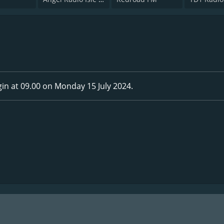
in at 09.00 on Monday 15 July 2024.