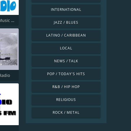
INTERNATIONAL
Offshore Music Radio
JAZZ / BLUES
LATINO / CARIBBEAN
LOCAL
NEWS / TALK
POP / TODAY'S HITS
Radio
R&B / HIP HOP
RELIGIOUS
ROCK / METAL