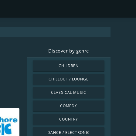
Discover by genre
CHILDREN
CHILLOUT / LOUNGE
CLASSICAL MUSIC
COMEDY
COUNTRY
DANCE / ELECTRONIC