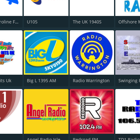
Radio Caroline Flashback
U105
The UK 1940S
its Uk
Big L 1395 AM
Radio Warrington
Swinging 
Angel Radio Isle of Wight
Redroad FM
TD1 Radio