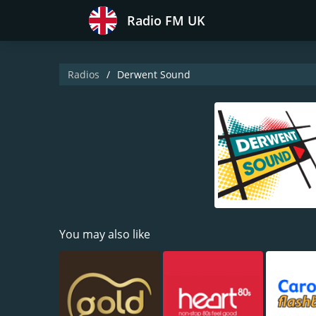
Radio FM UK
Radios
Derwent Sound
You may also like