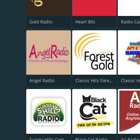
Gold Radio
Heart 80s
Angel Radio
Classic Hits Forest Gold
Classic H
Surrey Hills Community Radio
Black Cat Radio
A1 Radio