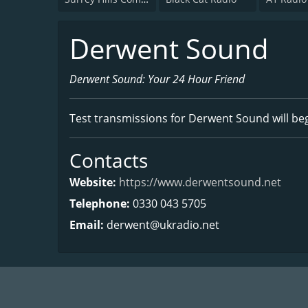
Derwent Sound
Derwent Sound: Your 24 Hour Friend
Test transmissions for Derwent Sound will beg
Contacts
Website:
https://www.derwentsound.net
Telephone:
0330 043 5705
Email:
derwent@ukradio.net