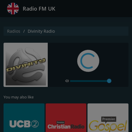
Radio FM UK
Radios
Divinity Radio
You may also like