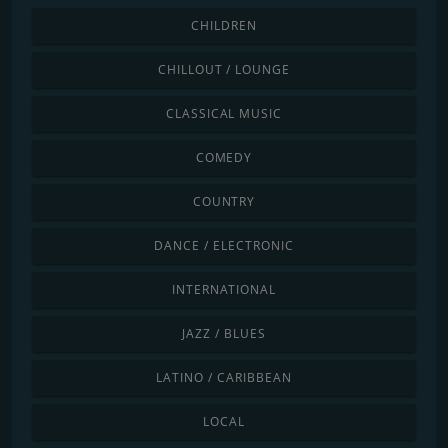
CHILDREN
CHILLOUT / LOUNGE
CLASSICAL MUSIC
COMEDY
COUNTRY
DANCE / ELECTRONIC
INTERNATIONAL
JAZZ / BLUES
LATINO / CARIBBEAN
LOCAL