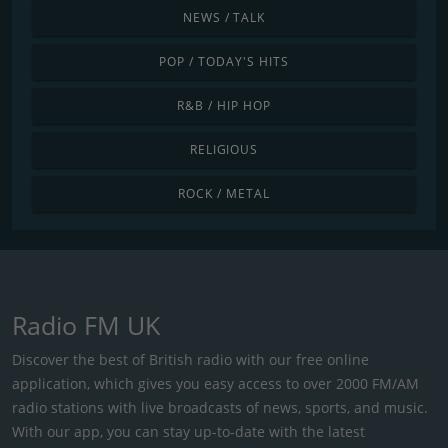
NEWS / TALK
POP / TODAY'S HITS
R&B / HIP HOP
RELIGIOUS
ROCK / METAL
Radio FM UK
Discover the best of British radio with our free online
application, which gives you easy access to over 2000 FM/AM
radio stations with live broadcasts of news, sports, and music.
With our app, you can stay up-to-date with the latest