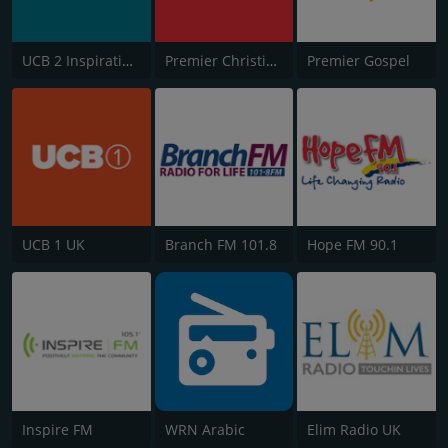
UCB 2 Inspirational
Premier Christian Radio 1332
Premier Gospel
UCB 1 UK
Branch FM 101.8
Hope FM 90.1
Inspire FM
WRN Arabic
Elim Radio UK