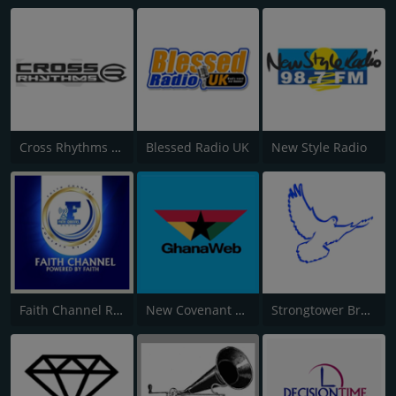
Cross Rhythms City Radio
Blessed Radio UK
New Style Radio
Faith Channel Radio
New Covenant Gospel
Strongtower Broadcast