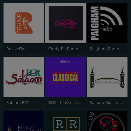
ReviveFM
Cindy-Be Radio
Paigham Radio
Salaam BCR
BOX : Classical Radio
Salaam Masjid Bolton