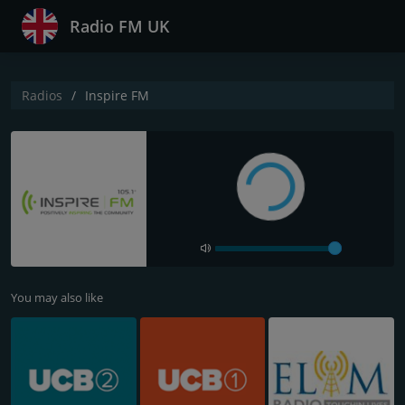
Radio FM UK
Radios
Inspire FM
You may also like