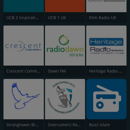
UCB 2 Inspirational
UCB 1 UK
Elim Radio UK
Crescent Community Radio
Dawn FM
Heritage Radio AM
Strongtower Broadcast
Overcomers Radio
Buzz Islam