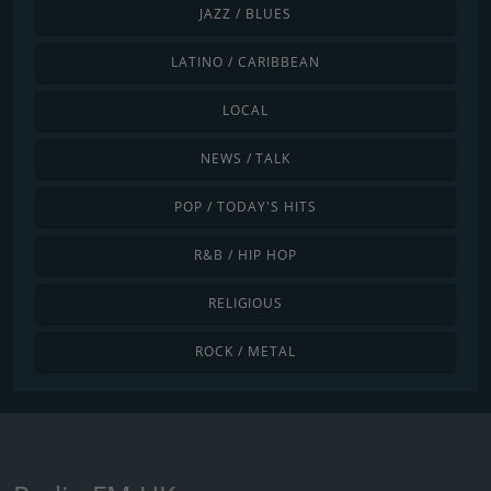
JAZZ / BLUES
LATINO / CARIBBEAN
LOCAL
NEWS / TALK
POP / TODAY'S HITS
R&B / HIP HOP
RELIGIOUS
ROCK / METAL