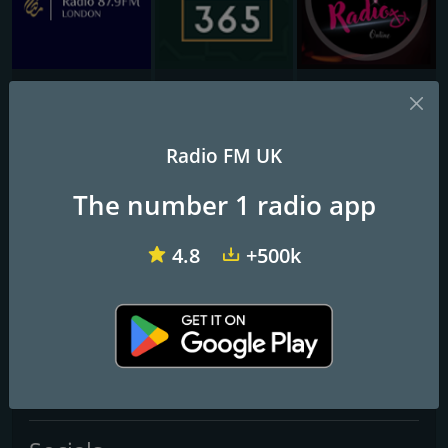
Ramadan Radio London
Radio Ramadhan 365
W5 Radio
Inspire FM
Radio FM UK
The number 1 radio app
Frequencies FM
Luton
: 105.1 FM
4.8
+500k
Contacts
Website:
http://www.inspirefm.org/
Telephone:
01582 481810
Email:
info@inspirefm.org