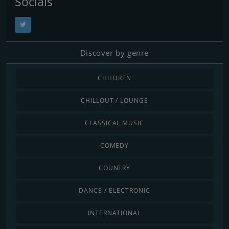
Socials
Discover by genre
CHILDREN
CHILLOUT / LOUNGE
CLASSICAL MUSIC
COMEDY
COUNTRY
DANCE / ELECTRONIC
INTERNATIONAL