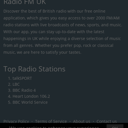
Radio FM UK
Discover the best of British radio with our free online
application, which gives you easy access to over 2000 FM/AM
radio stations with live broadcasts of news, sports, and music.
With our app, you can stay up-to-date with the latest
happenings in UK while enjoying a diverse selection of music
from all genres. Whether you prefer pop, rock or classical
music, we are here to satisfy your tastes.
Top Radio Stations
talkSPORT
LBC
BBC Radio 4
Heart London 106.2
BBC World Service
Privacy Policy
・
Terms of Service
・
About us
・
Contact us