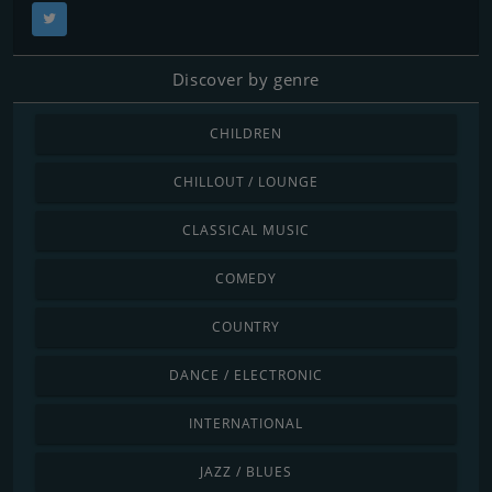
Discover by genre
CHILDREN
CHILLOUT / LOUNGE
CLASSICAL MUSIC
COMEDY
COUNTRY
DANCE / ELECTRONIC
INTERNATIONAL
JAZZ / BLUES