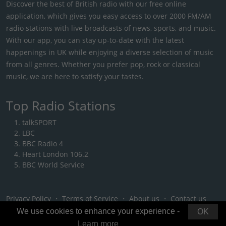
Discover the best of British radio with our free online
application, which gives you easy access to over 2000 FM/AM
radio stations with live broadcasts of news, sports, and music.
With our app, you can stay up-to-date with the latest
happenings in UK while enjoying a diverse selection of music
from all genres. Whether you prefer pop, rock or classical
music, we are here to satisfy your tastes.
Top Radio Stations
talkSPORT
LBC
BBC Radio 4
Heart London 106.2
BBC World Service
Privacy Policy
・
Terms of Service
・
About us
・
Contact us
We use cookies to enhance your experience -
OK
Learn more