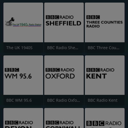
The UK 1940S
BBC Radio Sheffield
BBC Three Counties Radio
BBC WM 95.6
BBC Radio Oxford
BBC Radio Kent