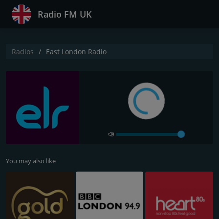
Radio FM UK
Radios
East London Radio
You may also like