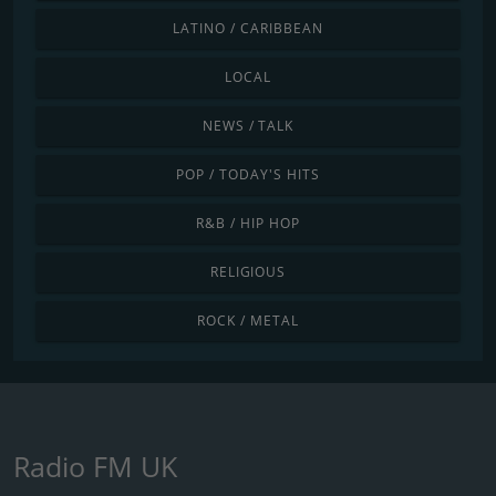
LATINO / CARIBBEAN
LOCAL
NEWS / TALK
POP / TODAY'S HITS
R&B / HIP HOP
RELIGIOUS
ROCK / METAL
Radio FM UK