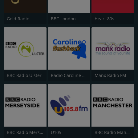
Gold Radio
BBC London
Heart 80s
BBC Radio Ulster
Radio Caroline Flashback
Manx Radio FM
BBC Radio Merseyside
U105
BBC Radio Manchester