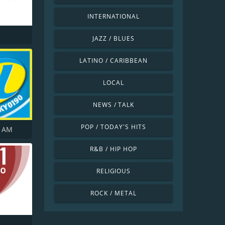
INTERNATIONAL
JAZZ / BLUES
LATINO / CARIBBEAN
LOCAL
NEWS / TALK
POP / TODAY'S HITS
5 AM
R&B / HIP HOP
RELIGIOUS
ROCK / METAL