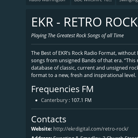
EKR - RETRO ROCK
Playing The Greatest Rock Songs of all Time
The Best of EKR’s Rock Radio Format, without DJ
songs from unsigned Bands of that era. “This r
database of classic, current and unsigned roc
format to a new, fresh and inspirational level.
Frequencies FM
Canterbury
: 107.1 FM
Contacts
Website:
http://ekrdigital.com/retro-rock/