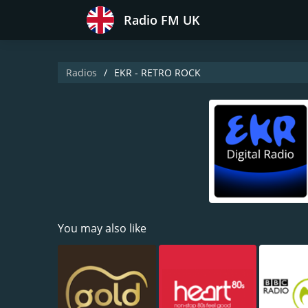
Radio FM UK
Radios
EKR - RETRO ROCK
You may also like