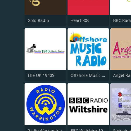
Gold Radio
Heart 80s
BBC Radi
The UK 1940S
Offshore Music Radio
Angel Ra
Radio Warrington
BBC Wiltshire 104.3
Swinging