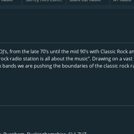
’s, from the late 70’s until the mid 90’s with Classic Rock a
ock radio station is all about the music”. Drawing on a vast
k bands we are pushing the boundaries of the classic rock r