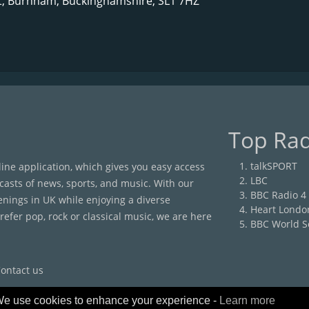
t, Burnham, Buckinghamshire, SL1 7HZ
Top Rad
talkSPORT
nline application, which gives you easy access
LBC
casts of news, sports, and music. With our
BBC Radio 4
enings in UK while enjoying a diverse
Heart Londo
efer pop, rock or classical music, we are here
BBC World S
ontact us
e use cookies to enhance your experience -
Learn more