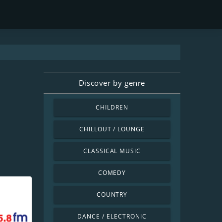
Discover by genre
CHILDREN
CHILLOUT / LOUNGE
CLASSICAL MUSIC
COMEDY
COUNTRY
DANCE / ELECTRONIC