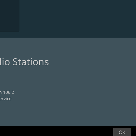
io Stations
n 106.2
ervice
OK