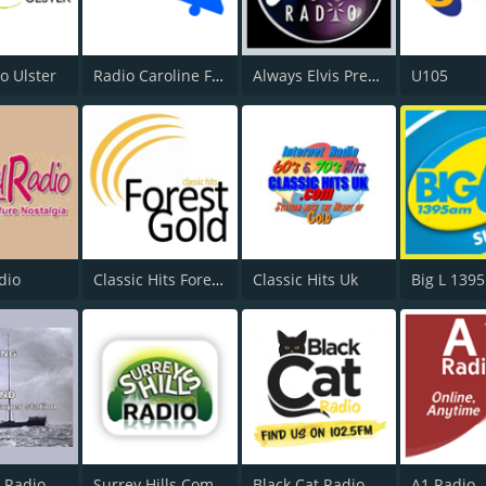
o Ulster
Radio Caroline Flashback
Always Elvis Presley Radio
U105
dio
Classic Hits Forest Gold
Classic Hits Uk
Big L 139
 Radio
Surrey Hills Community Radio
Black Cat Radio
A1 Radio