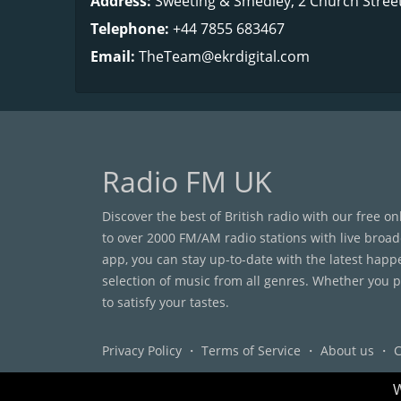
Address:
Sweeting & Smedley, 2 Church Stree
Telephone:
+44 7855 683467
Email:
TheTeam@ekrdigital.com
Radio FM UK
Discover the best of British radio with our free o
to over 2000 FM/AM radio stations with live broad
app, you can stay up-to-date with the latest happ
selection of music from all genres. Whether you pr
to satisfy your tastes.
Privacy Policy
・
Terms of Service
・
About us
・
C
W