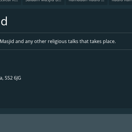
id
Masjid and any other religious talks that takes place.
, SS2 6JG