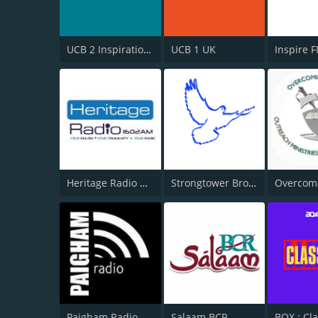
UCB 2 Inspirational
UCB 1 UK
Inspire 
Heritage Radio AM
Strongtower Broadcast
Paigham Radio
Salaam BCR