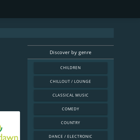
Discover by genre
CHILDREN
CHILLOUT / LOUNGE
CLASSICAL MUSIC
COMEDY
COUNTRY
DANCE / ELECTRONIC