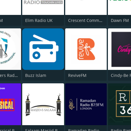
FM
Elim Radio UK
Crescent Community Radio
Dawn FM
Overcomers Radio
Buzz Islam
ReviveFM
Cindy-Be 
BOX : Classical Radio
Salaam Masjid Bolton
Ramadan Radio London