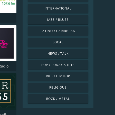
INTERNATIONAL
JAZZ / BLUES
LATINO / CARIBBEAN
LOCAL
NEWS / TALK
POP / TODAY'S HITS
Radio
R&B / HIP HOP
RELIGIOUS
ROCK / METAL
Radio Ramadhan 365