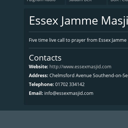
Essex Jamme Masj
Five time live call to prayer from Essex Jamme 
Contacts
Website:
http://www.essexmasjid.com
Address:
Chelmsford Avenue Southend-on-Sea
Telephone:
01702 334142
Email:
info@essexmasjid.com