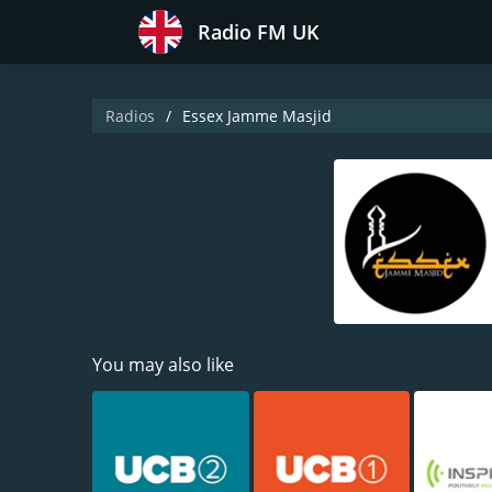
Radio FM UK
Radios
Essex Jamme Masjid
You may also like