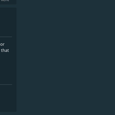
 or
 that