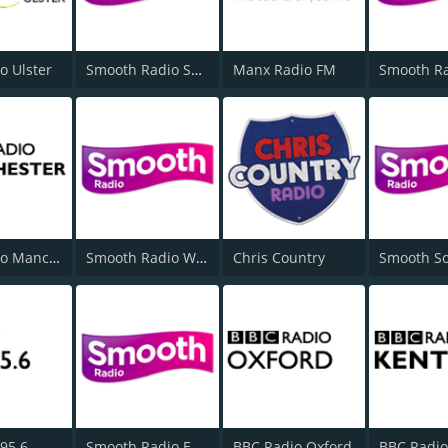
o Ulster
Smooth Radio Scotland
Manx Radio FM
BBC Radio Manchester
Smooth Radio West Midlands
Chris Country
95.6
Smooth Radio East Midlands
BBC Radio Oxford
BBC Radio