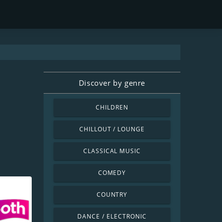
Discover by genre
CHILDREN
CHILLOUT / LOUNGE
CLASSICAL MUSIC
COMEDY
COUNTRY
DANCE / ELECTRONIC