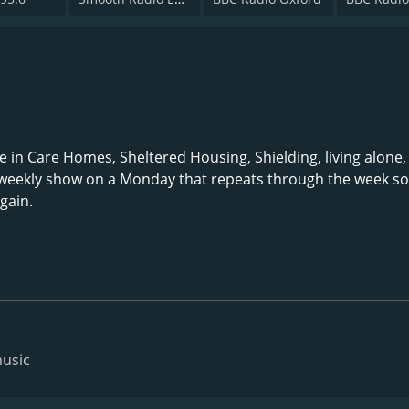
 in Care Homes, Sheltered Housing, Shielding, living alone,
a weekly show on a Monday that repeats through the week so
gain.
music