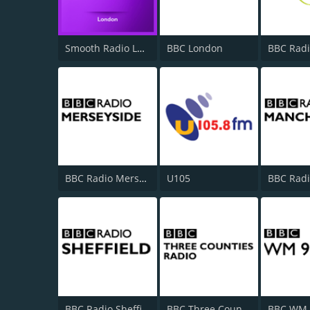
Smooth Radio London 102.2
BBC London
BBC Radi
BBC Radio Merseyside
U105
BBC Radio Sheffield
BBC Three Counties Radio
BBC WM 