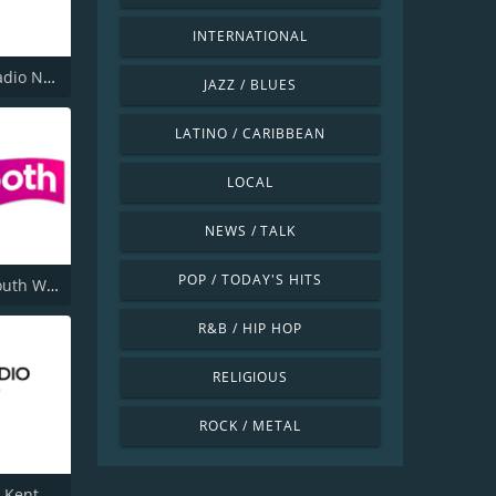
INTERNATIONAL
Smooth Radio North West
JAZZ / BLUES
LATINO / CARIBBEAN
LOCAL
NEWS / TALK
POP / TODAY'S HITS
Smooth South Wales
R&B / HIP HOP
RELIGIOUS
ROCK / METAL
 Kent