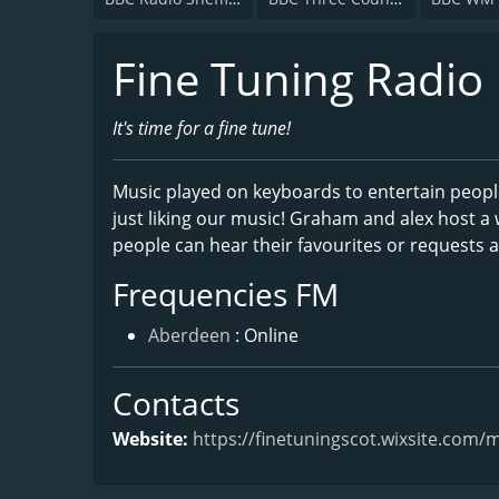
Fine Tuning Radio
It's time for a fine tune!
Music played on keyboards to entertain people
just liking our music! Graham and alex host 
people can hear their favourites or requests a
Frequencies FM
Aberdeen
: Online
Contacts
Website:
https://finetuningscot.wixsite.com/