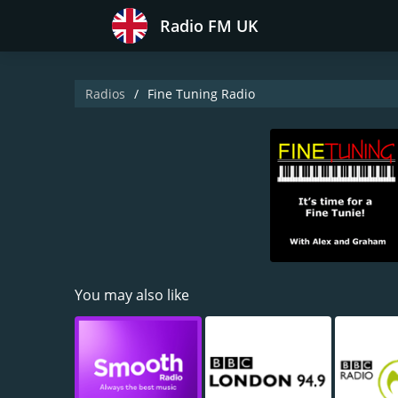
Radio FM UK
Radios
Fine Tuning Radio
You may also like