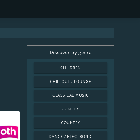
Discover by genre
CHILDREN
CHILLOUT / LOUNGE
CLASSICAL MUSIC
COMEDY
COUNTRY
DANCE / ELECTRONIC