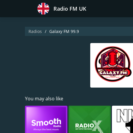
Radio FM UK
Radios
Galaxy FM 99.9
You may also like