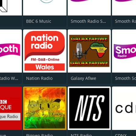
BBC 6 Music
Smooth Radio Scotland
Smooth Radio West Midlands
Nation Radio
Galaxy Afiwe
que
Pigpen Radio
NTS Radio
CDNX