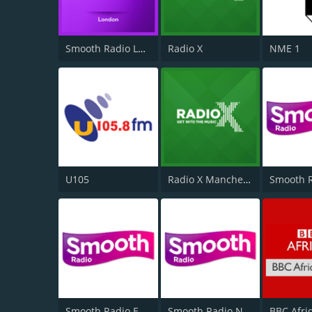
Smooth Radio London 102.2
Radio X
NME 1
U105
Radio X Manchester
Smooth Radio East Midlands
Smooth Radio North East
BBC Afri