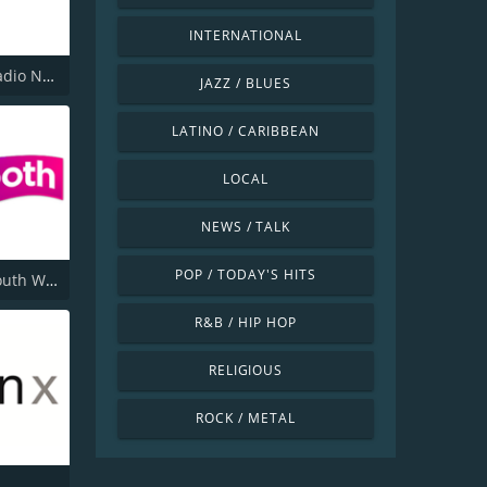
INTERNATIONAL
Smooth Radio North West
JAZZ / BLUES
LATINO / CARIBBEAN
LOCAL
NEWS / TALK
POP / TODAY'S HITS
Smooth South Wales
R&B / HIP HOP
RELIGIOUS
ROCK / METAL