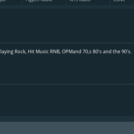
laying Rock, Hit Music RNB, OPMand 70,s 80's and the 90's.