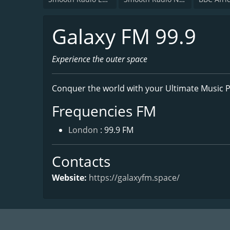
Galaxy FM 99.9
Experience the outer space
Conquer the world with your Ultimate Music P
Frequencies FM
London
: 99.9 FM
Contacts
Website:
https://galaxyfm.space/