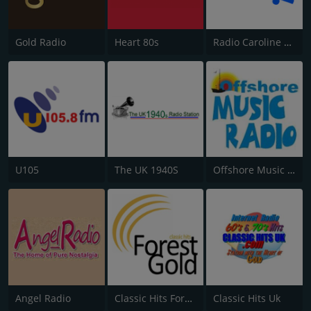
Gold Radio
Heart 80s
Radio Caroline Flashback
U105
The UK 1940S
Offshore Music Radio
Angel Radio
Classic Hits Forest Gold
Classic Hits Uk