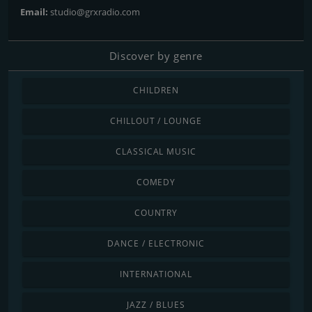
Email:
studio@grxradio.com
Discover by genre
CHILDREN
CHILLOUT / LOUNGE
CLASSICAL MUSIC
COMEDY
COUNTRY
DANCE / ELECTRONIC
INTERNATIONAL
JAZZ / BLUES