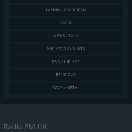
LATINO / CARIBBEAN
LOCAL
NEWS / TALK
POP / TODAY'S HITS
R&B / HIP HOP
RELIGIOUS
ROCK / METAL
Radio FM UK