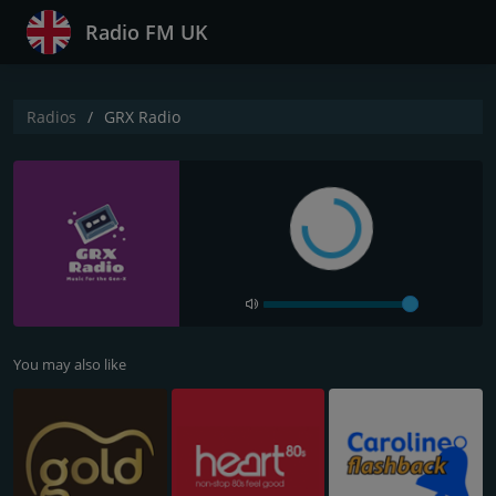
Radio FM UK
Radios
GRX Radio
You may also like