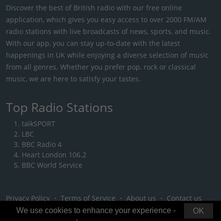
Discover the best of British radio with our free online
application, which gives you easy access to over 2000 FM/AM
radio stations with live broadcasts of news, sports, and music.
With our app, you can stay up-to-date with the latest
happenings in UK while enjoying a diverse selection of music
from all genres. Whether you prefer pop, rock or classical
music, we are here to satisfy your tastes.
Top Radio Stations
talkSPORT
LBC
BBC Radio 4
Heart London 106.2
BBC World Service
Privacy Policy
・
Terms of Service
・
About us
・
Contact us
We use cookies to enhance your experience -
OK