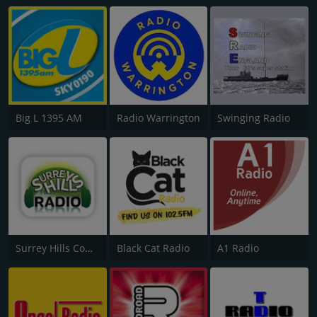
Big L 1395 AM
Radio Warrington
Swinging Radio
Surrey Hills Community Radio
Black Cat Radio
A1 Radio