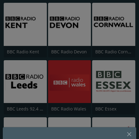
BBC Radio Kent
BBC Radio Devon
BBC Radio Cornwall
BBC Leeds 92.4 FM
BBC Radio Wales
BBC Essex