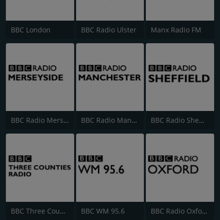
BBC London
BBC Radio Ulster
Manx Radio FM
BBC Radio Merseyside
BBC Radio Manchester
BBC Radio Sheffield
BBC Three Counties Radio
BBC WM 95.6
BBC Radio Oxford