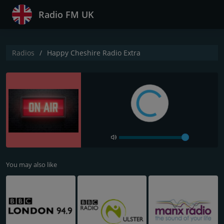
Radio FM UK
Radios
Happy Cheshire Radio Extra
You may also like