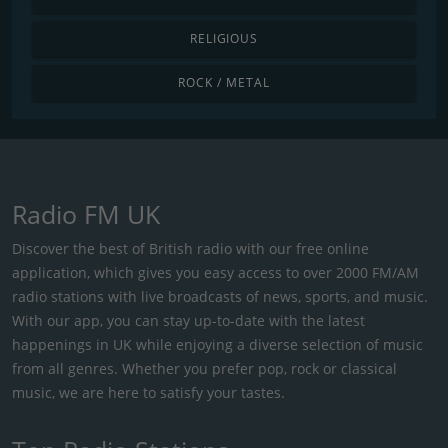
RELIGIOUS
ROCK / METAL
Radio FM UK
Discover the best of British radio with our free online
application, which gives you easy access to over 2000 FM/AM
radio stations with live broadcasts of news, sports, and music.
With our app, you can stay up-to-date with the latest
happenings in UK while enjoying a diverse selection of music
from all genres. Whether you prefer pop, rock or classical
music, we are here to satisfy your tastes.