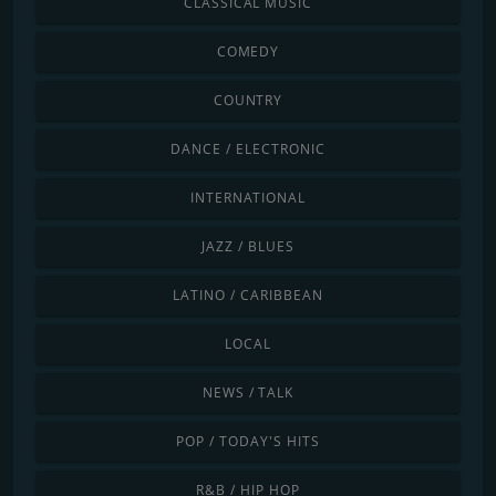
CLASSICAL MUSIC
COMEDY
COUNTRY
DANCE / ELECTRONIC
INTERNATIONAL
JAZZ / BLUES
LATINO / CARIBBEAN
LOCAL
NEWS / TALK
POP / TODAY'S HITS
R&B / HIP HOP