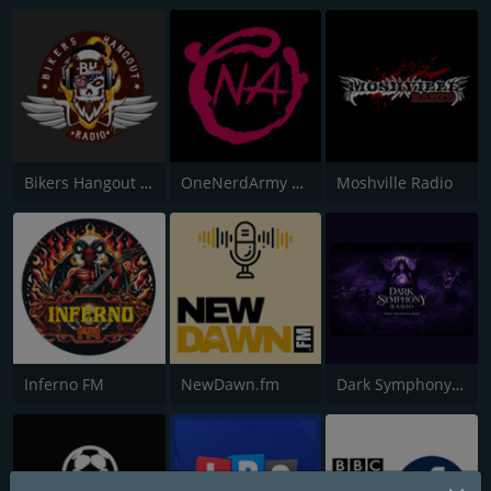
Bikers Hangout Radio
OneNerdArmy Radio
Moshville Radio
Inferno FM
NewDawn.fm
Dark Symphony Radio