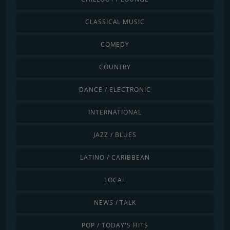
CLASSICAL MUSIC
COMEDY
COUNTRY
DANCE / ELECTRONIC
INTERNATIONAL
JAZZ / BLUES
LATINO / CARIBBEAN
LOCAL
NEWS / TALK
POP / TODAY'S HITS