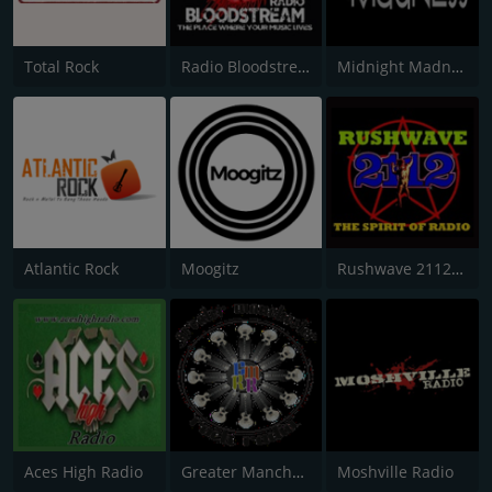
Total Rock
Radio Bloodstream
Midnight Madness Metal Radio
Atlantic Rock
Moogitz
Rushwave 2112 Radio
Aces High Radio
Greater Manchester Rock Radio
Moshville Radio