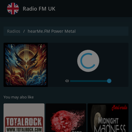
Radio FM UK
Radios
hearMe.FM Power Metal
You may also like