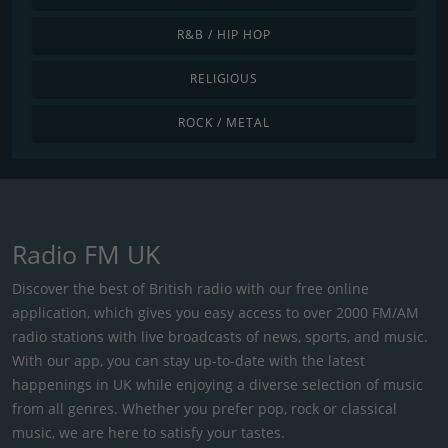
R&B / HIP HOP
RELIGIOUS
ROCK / METAL
Radio FM UK
Discover the best of British radio with our free online
application, which gives you easy access to over 2000 FM/AM
radio stations with live broadcasts of news, sports, and music.
With our app, you can stay up-to-date with the latest
happenings in UK while enjoying a diverse selection of music
from all genres. Whether you prefer pop, rock or classical
music, we are here to satisfy your tastes.