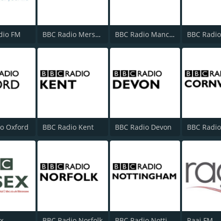
dio FM
BBC Radio Merseyside
BBC Radio Manchester
o Oxford
BBC Radio Kent
BBC Radio Devon
x
BBC Radio Norfolk
BBC Radio Nottingham
Raaj FM