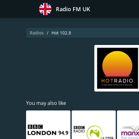
Radio FM UK
Radios
Hot 102.8
You may also like