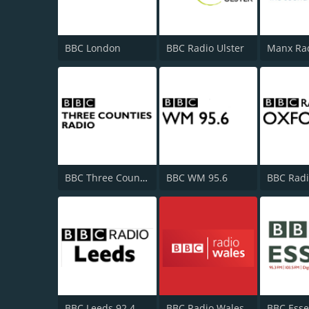
BBC London
BBC Radio Ulster
Manx Ra
BBC Three Counties Radio
BBC WM 95.6
BBC Radi
BBC Leeds 92.4 FM
BBC Radio Wales
BBC Esse