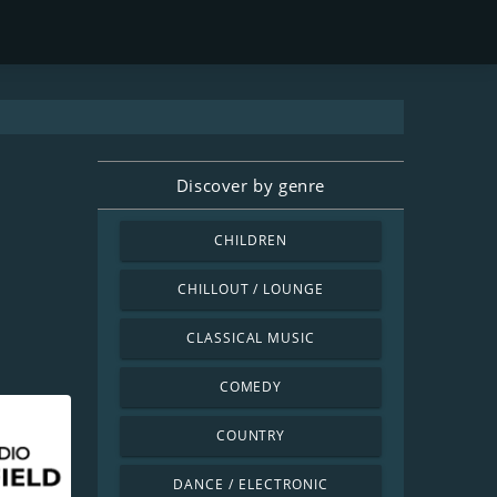
Discover by genre
CHILDREN
CHILLOUT / LOUNGE
CLASSICAL MUSIC
COMEDY
COUNTRY
DANCE / ELECTRONIC