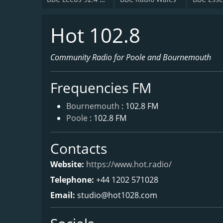
Hot 102.8
Community Radio for Poole and Bournemouth
Frequencies FM
Bournemouth
: 102.8 FM
Poole
: 102.8 FM
Contacts
Website:
https://www.hot.radio/
Telephone:
+44 1202 571028
Email:
studio@hot1028.com