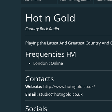
Hot n Gold
Country Rock Radio
Playing the Latest And Greatest Country And 
Frequencies FM
London
: Online
Contacts
Website:
http://www.hotngold.co.uk/
Email:
studio@hotngold.co.uk
Socials