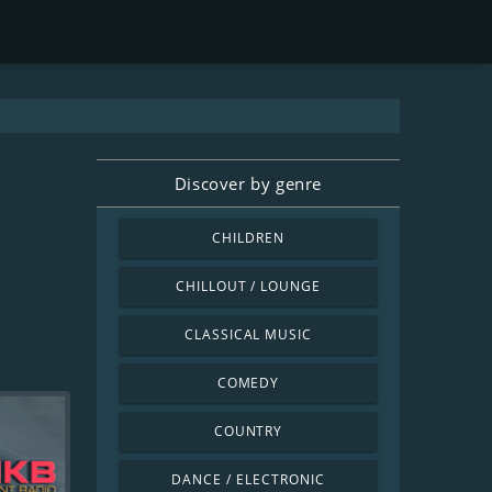
Discover by genre
CHILDREN
CHILLOUT / LOUNGE
CLASSICAL MUSIC
COMEDY
COUNTRY
DANCE / ELECTRONIC