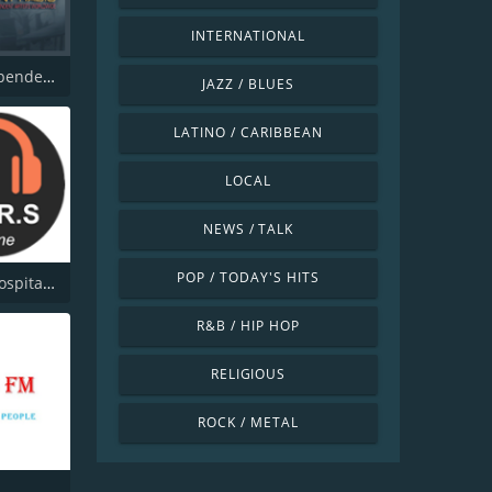
INTERNATIONAL
MKB Independent Radio
JAZZ / BLUES
LATINO / CARIBBEAN
LOCAL
NEWS / TALK
POP / TODAY'S HITS
Borders Hospital Radio Service
R&B / HIP HOP
RELIGIOUS
ROCK / METAL