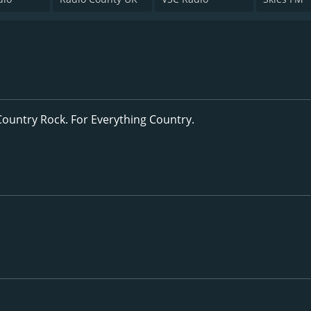
Country Rock. For Everything Country.