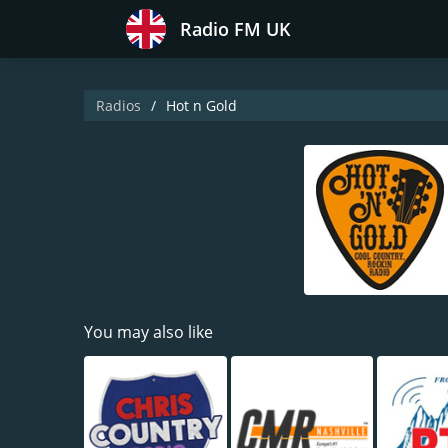
Radio FM UK
Radios
Hot n Gold
You may also like