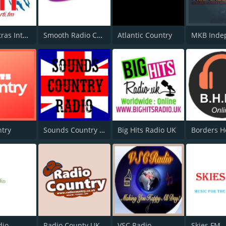
Radio Tatras International
Smooth Radio Country
Atlantic Country
ntry
Sounds Country Radio
Big Hits Radio UK
dio
Radio County UK
VSC Radio
Skies FM