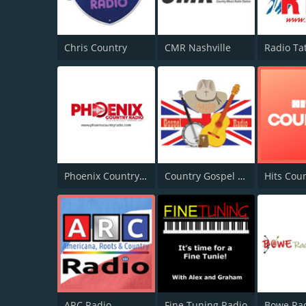
Chris Country
CMR Nashville
Phoenix Country Radio
Country Gospel Radio
Hits Cou
ARC Radio
Fine Tuning Radio
Bowe Ra