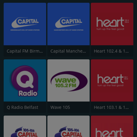
Capital FM Birmingham
Capital Manchester 102.0
Heart 102.4 & 103.5 - Sussex
Q Radio Belfast
Wave 105
Heart 103.1 & 102.8 - Kent