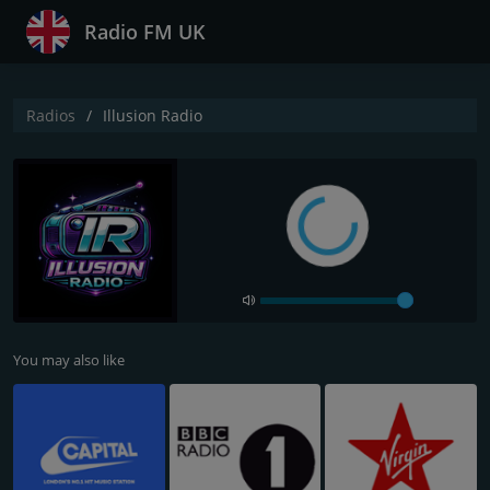
Radio FM UK
Radios
Illusion Radio
You may also like