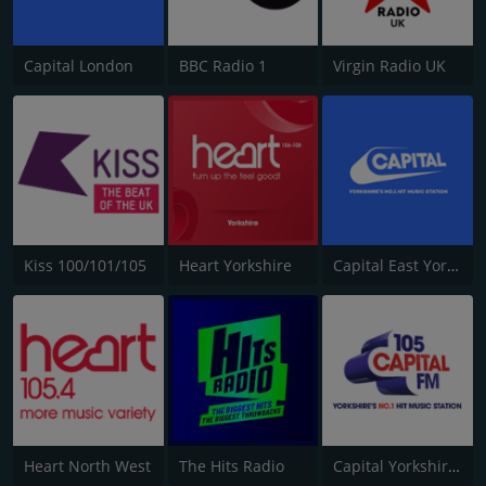
Capital London
BBC Radio 1
Virgin Radio UK
Kiss 100/101/105
Heart Yorkshire
Capital East Yorkshire 105.8
Heart North West
The Hits Radio
Capital Yorkshire South and West