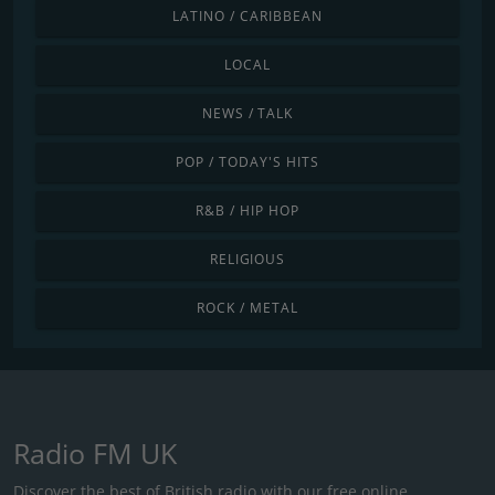
LATINO / CARIBBEAN
LOCAL
NEWS / TALK
POP / TODAY'S HITS
R&B / HIP HOP
RELIGIOUS
ROCK / METAL
Radio FM UK
Discover the best of British radio with our free online