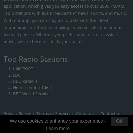
application, which gives you easy access to over 2000 FM/AM
radio stations with live broadcasts of news, sports, and music.
With our app, you can stay up-to-date with the latest
happenings in UK while enjoying a diverse selection of music
from all genres. Whether you prefer pop, rock or classical
music, we are here to satisfy your tastes.
Top Radio Stations
talkSPORT
LBC
BBC Radio 4
Heart London 106.2
BBC World Service
Privacy Policy
・
Terms of Service
・
About us
・
Contact us
We use cookies to enhance your experience -
OK
Learn more