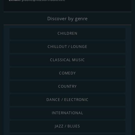
Discover by genre
CHILDREN
CHILLOUT / LOUNGE
CLASSICAL MUSIC
COMEDY
COUNTRY
DANCE / ELECTRONIC
INTERNATIONAL
JAZZ / BLUES