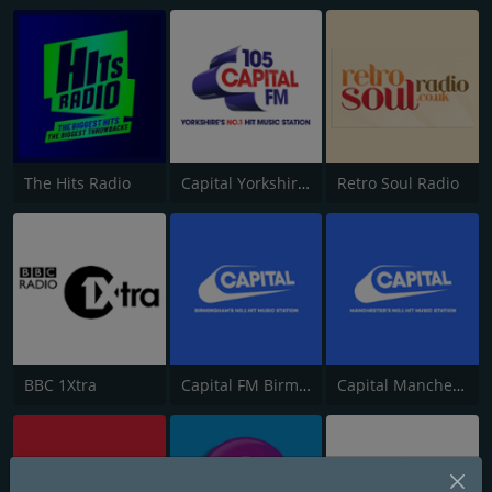
The Hits Radio
Capital Yorkshire South and West
Retro Soul Radio
BBC 1Xtra
Capital FM Birmingham
Capital Manchester 102.0