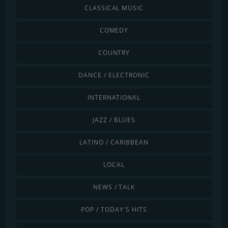
CLASSICAL MUSIC
COMEDY
COUNTRY
DANCE / ELECTRONIC
INTERNATIONAL
JAZZ / BLUES
LATINO / CARIBBEAN
LOCAL
NEWS / TALK
POP / TODAY'S HITS