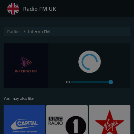
Radio FM UK
Radios
Inferno FM
You may also like