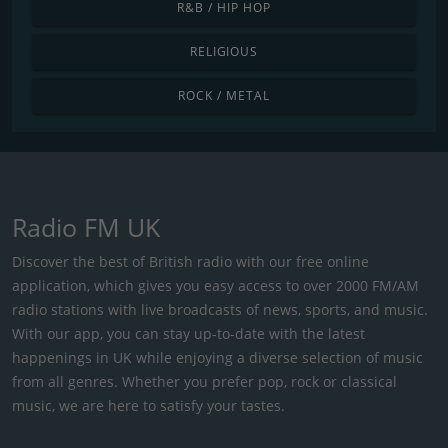
R&B / HIP HOP
RELIGIOUS
ROCK / METAL
Radio FM UK
Discover the best of British radio with our free online
application, which gives you easy access to over 2000 FM/AM
radio stations with live broadcasts of news, sports, and music.
With our app, you can stay up-to-date with the latest
happenings in UK while enjoying a diverse selection of music
from all genres. Whether you prefer pop, rock or classical
music, we are here to satisfy your tastes.