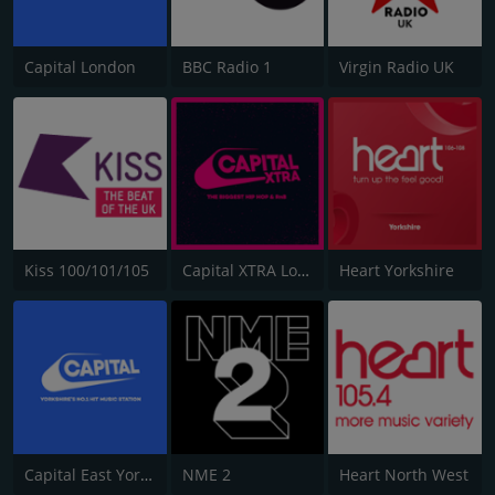
Capital London
BBC Radio 1
Virgin Radio UK
Kiss 100/101/105
Capital XTRA London
Heart Yorkshire
Capital East Yorkshire 105.8
NME 2
Heart North West