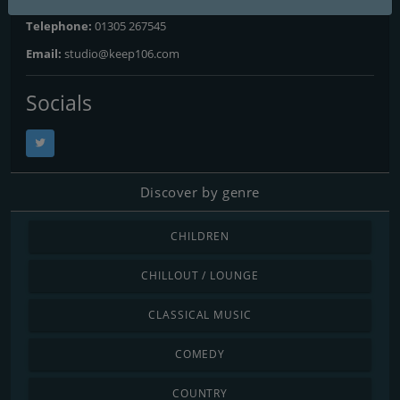
Telephone:
01305 267545
Email:
studio@keep106.com
Socials
Discover by genre
CHILDREN
CHILLOUT / LOUNGE
CLASSICAL MUSIC
COMEDY
COUNTRY