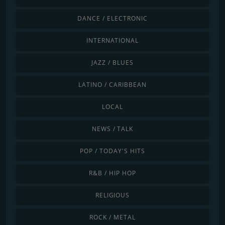
DANCE / ELECTRONIC
INTERNATIONAL
JAZZ / BLUES
LATINO / CARIBBEAN
LOCAL
NEWS / TALK
POP / TODAY'S HITS
R&B / HIP HOP
RELIGIOUS
ROCK / METAL