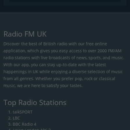
Radio FM UK
Discover the best of British radio with our free online
application, which gives you easy access to over 2000 FM/AM
radio stations with live broadcasts of news, sports, and music.
With our app, you can stay up-to-date with the latest
happenings in UK while enjoying a diverse selection of music
from all genres. Whether you prefer pop, rock or classical
music, we are here to satisfy your tastes.
Top Radio Stations
talkSPORT
LBC
BBC Radio 4