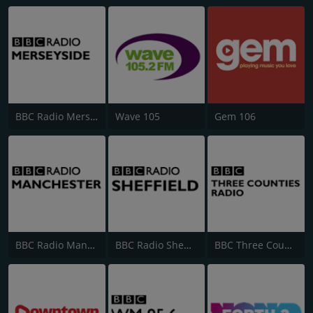
BBC Radio Merseyside
Wave 105
Gem 106
BBC Radio Manchester
BBC Radio Sheffield
BBC Three Counties Radio