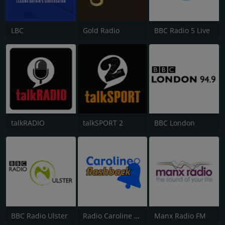
LBC
Gold Radio
BBC Radio 5 Live
talkRADIO
talkSPORT 2
BBC London
BBC Radio Ulster
Radio Caroline Flashback
Manx Radio FM