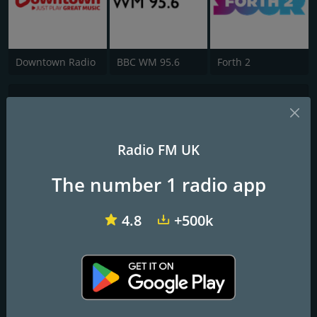
Downtown Radio
BBC WM 95.6
Forth 2
KeeP 106
Community Radio from Dorchester, UK
Radio FM UK
A community radio station run by volunteers serving central-
The number 1 radio app
southern Dorset in the UK
Frequencies FM
4.8
+500k
Dorchester
: 106.3 FM
Contacts
Website:
https://keep106.com/
Address:
The Little Keep, Barrack Road, Dorchester DT1 1SQ