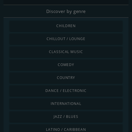
Discover by genre
CHILDREN
CHILLOUT / LOUNGE
CLASSICAL MUSIC
COMEDY
COUNTRY
DANCE / ELECTRONIC
INTERNATIONAL
JAZZ / BLUES
LATINO / CARIBBEAN