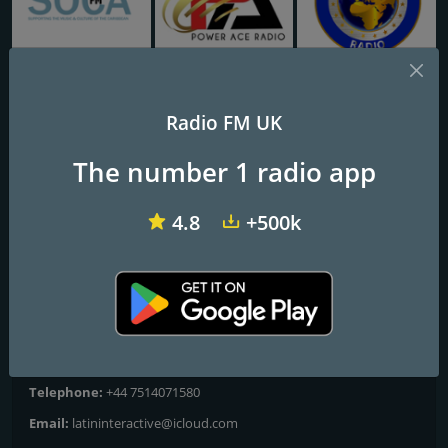
Soca FM
Power Ace Radio
Power Global Radio
Radio FM UK
Latin Interactive Radio
The number 1 radio app
Latin Interactive Radio 24/7
4.8
+500k
Frequencies FM
City of London
: Online
Contacts
Website:
https://www.latininteractive.co.uk
Telephone:
+44 7514071580
Email:
latininteractive@icloud.com