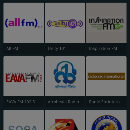
All FM
Unity 101
Inspiration FM
EAVA FM 102.5
Afrobeats Radio
Radio Six International