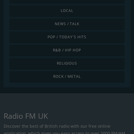
LOCAL
NEWS / TALK
POP / TODAY'S HITS
R&B / HIP HOP
RELIGIOUS
ROCK / METAL
Radio FM UK
Discover the best of British radio with our free online
application, which gives you easy access to over 2000 FM/AM