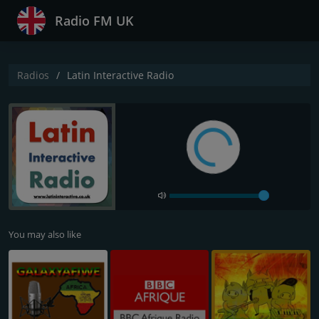
Radio FM UK
Radios
Latin Interactive Radio
You may also like