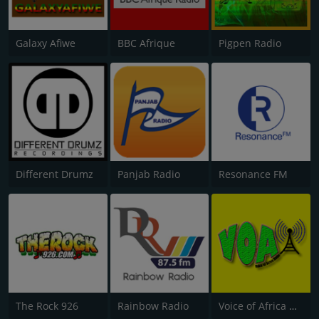
Galaxy Afiwe
BBC Afrique
Pigpen Radio
Different Drumz
Panjab Radio
Resonance FM
The Rock 926
Rainbow Radio
Voice of Africa Radio