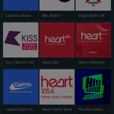
Capital London
BBC Radio 1
Virgin Radio UK
Kiss 100/101/105
Heart 80s
Heart Yorkshire
Capital East Yorkshire 105.8
Heart North West
The Hits Radio