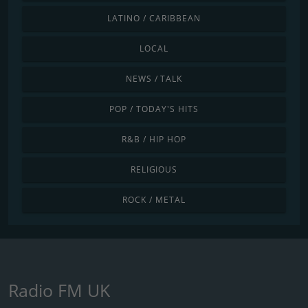
LATINO / CARIBBEAN
LOCAL
NEWS / TALK
POP / TODAY'S HITS
R&B / HIP HOP
RELIGIOUS
ROCK / METAL
Radio FM UK