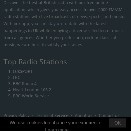
Discover the best of British radio with our free online
application, which gives you easy access to over 2000 FM/AM
radio stations with live broadcasts of news, sports, and music.
With our app, you can stay up-to-date with the latest
happenings in UK while enjoying a diverse selection of music
from all genres. Whether you prefer pop, rock or classical
music, we are here to satisfy your tastes.
Top Radio Stations
talkSPORT
LBC
BBC Radio 4
Heart London 106.2
BBC World Service
Privacy Policy
・
Terms of Service
・
About us
・
Contact us
We use cookies to enhance your experience -
OK
Learn more