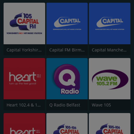
Capital Yorkshire South and West
Capital FM Birmingham
Capital Manchester 102.0
Heart 102.4 & 103.5 - Sussex
Q Radio Belfast
Wave 105