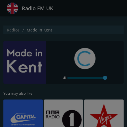
Radio FM UK
Radios
Made in Kent
You may also like