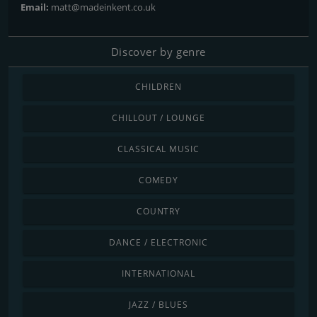
Email:
matt@madeinkent.co.uk
Discover by genre
CHILDREN
CHILLOUT / LOUNGE
CLASSICAL MUSIC
COMEDY
COUNTRY
DANCE / ELECTRONIC
INTERNATIONAL
JAZZ / BLUES