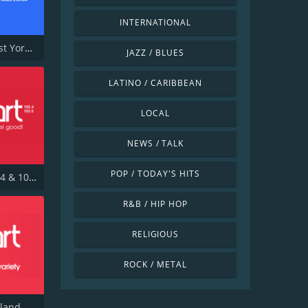
INTERNATIONAL
Capital East Yorkshire 105.8
JAZZ / BLUES
LATINO / CARIBBEAN
LOCAL
NEWS / TALK
POP / TODAY'S HITS
Heart 102.4 & 103.5 - Sussex
R&B / HIP HOP
RELIGIOUS
ROCK / METAL
Heart Scotland Glasgow