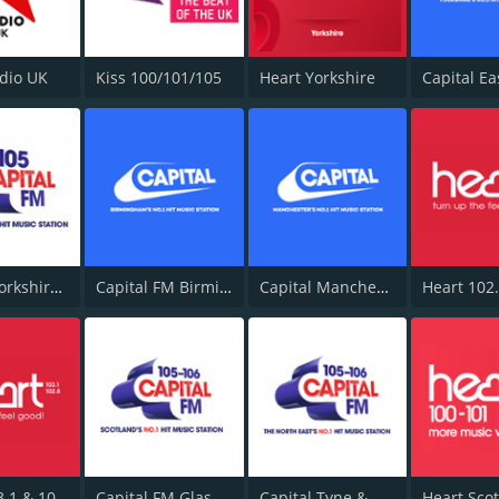
adio UK
Kiss 100/101/105
Heart Yorkshire
Capital Yorkshire South and West
Capital FM Birmingham
Capital Manchester 102.0
Heart 103.1 & 102.8 - Kent
Capital FM Glasgow
Capital Tyne & Wear