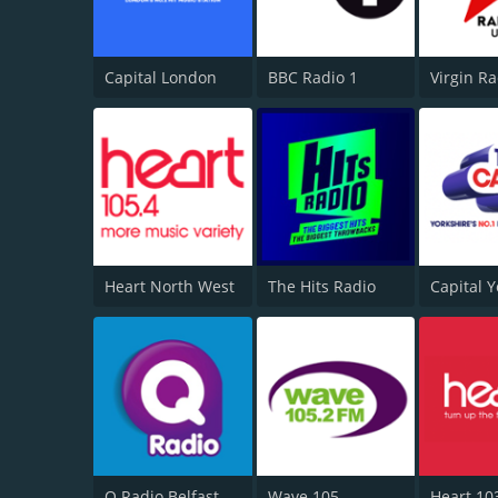
Capital London
BBC Radio 1
Virgin R
Heart North West
The Hits Radio
Q Radio Belfast
Wave 105