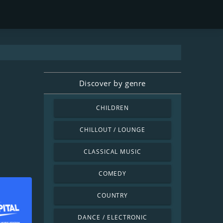
Discover by genre
CHILDREN
CHILLOUT / LOUNGE
CLASSICAL MUSIC
COMEDY
COUNTRY
DANCE / ELECTRONIC