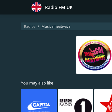
Radio FM UK
Radios
Musicalheatwave
You may also like