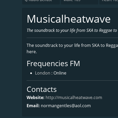
Musicalheatwave
The soundtrack to your life from SKA to Reggae to
The soundtrack to your life from SKA to Regga
here.
Frequencies FM
London
: Online
Contacts
Website:
http://musicalheatwave.com
Email:
normangentles@aol.com