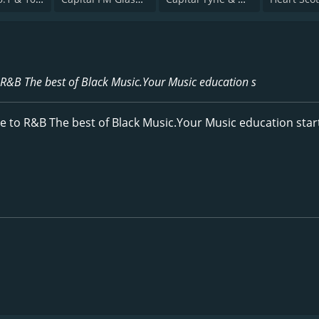
 R&B The best of Black Music.Your Music education s
e to R&B The best of Black Music.Your Music education star