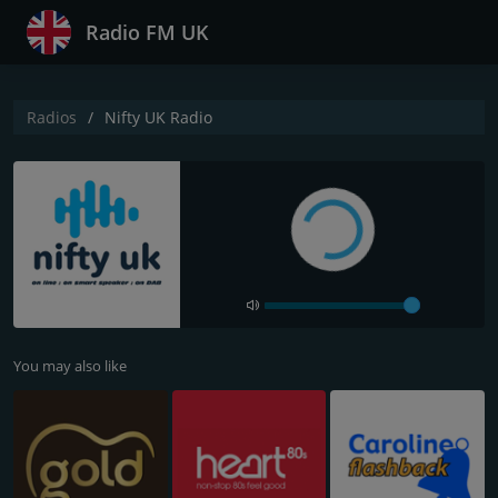
Radio FM UK
Radios
Nifty UK Radio
You may also like