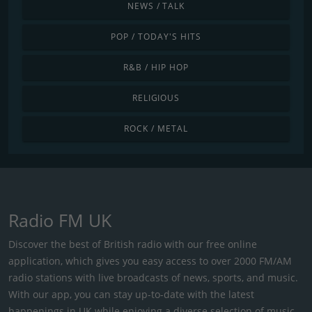
NEWS / TALK
POP / TODAY'S HITS
R&B / HIP HOP
RELIGIOUS
ROCK / METAL
Radio FM UK
Discover the best of British radio with our free online
application, which gives you easy access to over 2000 FM/AM
radio stations with live broadcasts of news, sports, and music.
With our app, you can stay up-to-date with the latest
happenings in UK while enjoying a diverse selection of music