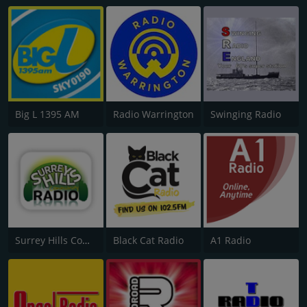
Big L 1395 AM
Radio Warrington
Swinging Radio
Surrey Hills Community Radio
Black Cat Radio
A1 Radio