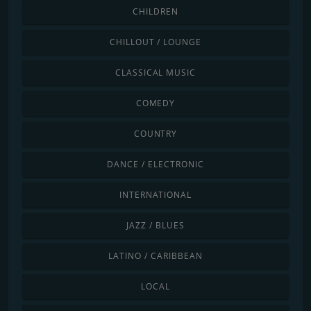
CHILDREN
CHILLOUT / LOUNGE
CLASSICAL MUSIC
COMEDY
COUNTRY
DANCE / ELECTRONIC
INTERNATIONAL
JAZZ / BLUES
LATINO / CARIBBEAN
LOCAL