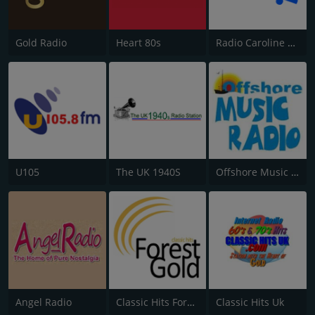
Gold Radio
Heart 80s
Radio Caroline Flashback
U105
The UK 1940S
Offshore Music Radio
Angel Radio
Classic Hits Forest Gold
Classic Hits Uk