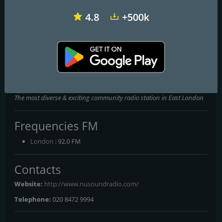
4.8
+500k
Heart 102.4 & 103.5 - Sussex
Q Radio Belfast
Wave 105
NuSound Radio 92FM
The most diverse & exciting community radio station in East London
Frequencies FM
London
: 92.0 FM
Contacts
Website:
http://www.nusoundradio.com/
Telephone:
020 8472 9994