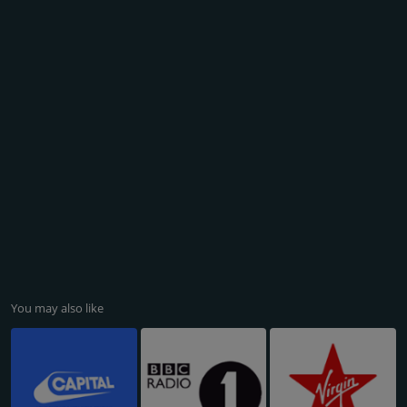
You may also like