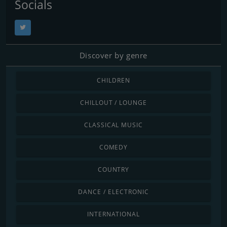
Socials
Discover by genre
CHILDREN
CHILLOUT / LOUNGE
CLASSICAL MUSIC
COMEDY
COUNTRY
DANCE / ELECTRONIC
INTERNATIONAL