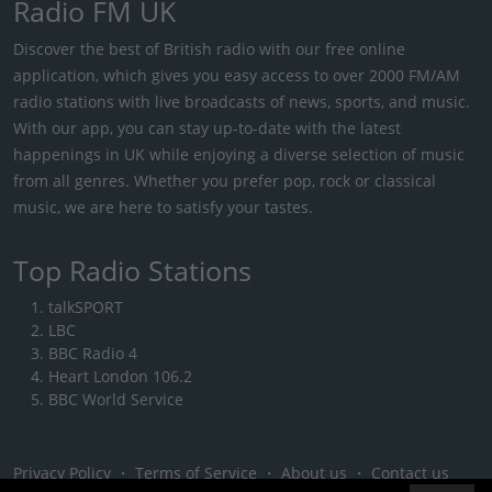
Radio FM UK
Discover the best of British radio with our free online
application, which gives you easy access to over 2000 FM/AM
radio stations with live broadcasts of news, sports, and music.
With our app, you can stay up-to-date with the latest
happenings in UK while enjoying a diverse selection of music
from all genres. Whether you prefer pop, rock or classical
music, we are here to satisfy your tastes.
Top Radio Stations
talkSPORT
LBC
BBC Radio 4
Heart London 106.2
BBC World Service
Privacy Policy
・
Terms of Service
・
About us
・
Contact us