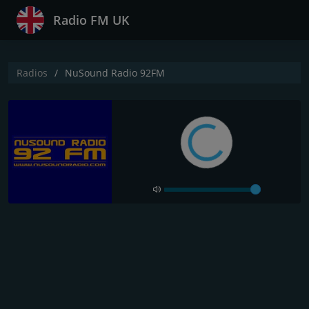
Radio FM UK
Radios
NuSound Radio 92FM