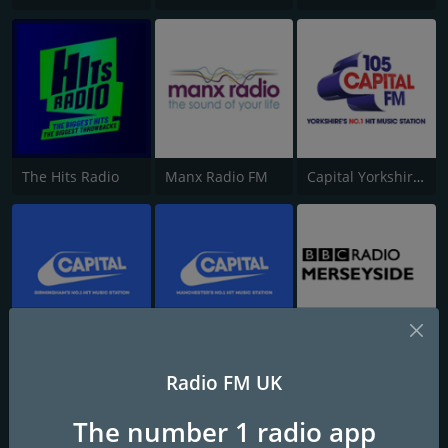
The Hits Radio
Manx Radio FM
Capital Yorkshire South and West
Capital FM Birmingham
Capital Manchester 102.0
BBC Radio Merseyside
Radio FM UK
The number 1 radio app