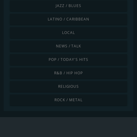
JAZZ / BLUES
LATINO / CARIBBEAN
LOCAL
NEWS / TALK
POP / TODAY'S HITS
R&B / HIP HOP
RELIGIOUS
ROCK / METAL