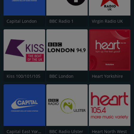
Capital London
BBC Radio 1
Virgin Radio UK
Kiss 100/101/105
BBC London
Heart Yorkshire
Capital East Yorkshire 105.8
BBC Radio Ulster
Heart North West