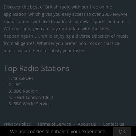
Discover the best of British radio with our free online
application, which gives you easy access to over 2000 FM/AM
radio stations with live broadcasts of news, sports, and music.
With our app, you can stay up-to-date with the latest
happenings in UK while enjoying a diverse selection of music
from all genres. Whether you prefer pop, rock or classical
music, we are here to satisfy your tastes.
Top Radio Stations
talkSPORT
LBC
BBC Radio 4
Heart London 106.2
BBC World Service
Privacy Policy
・
Terms of Service
・
About us
・
Contact us
We use cookies to enhance your experience -
OK