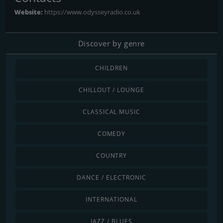
Website:
https://www.odysseyradio.co.uk
Discover by genre
CHILDREN
CHILLOUT / LOUNGE
CLASSICAL MUSIC
COMEDY
COUNTRY
DANCE / ELECTRONIC
INTERNATIONAL
JAZZ / BLUES