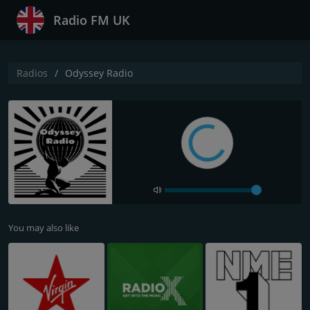
Radio FM UK
Radios
Odyssey Radio
You may also like