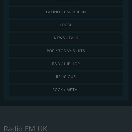
LATINO / CARIBBEAN
LOCAL
NEWS / TALK
POP / TODAY'S HITS
R&B / HIP HOP
RELIGIOUS
ROCK / METAL
Radio FM UK