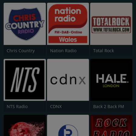
Chris Country
Nation Radio
Total Rock
NTS Radio
CDNX
Back 2 Back FM