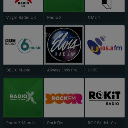
Virgin Radio UK
Radio X
NME 1
BBC 6 Music
Always Elvis Presley Radio
U105
Radio X Manchester
Rock FM
ROK British Comedy 2 - ROK Classic Radio