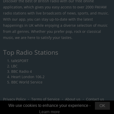
Discover the best of British radio with our free online
application, which gives you easy access to over 2000 FM/AM
radio stations with live broadcasts of news, sports, and music.
With our app, you can stay up-to-date with the latest
happenings in UK while enjoying a diverse selection of music
from all genres. Whether you prefer pop, rock or classical
music, we are here to satisfy your tastes.
Top Radio Stations
talkSPORT
LBC
BBC Radio 4
Heart London 106.2
BBC World Service
Privacy Policy
・
Terms of Service
・
About us
・
Contact us
We use cookies to enhance your experience -
OK
Learn more