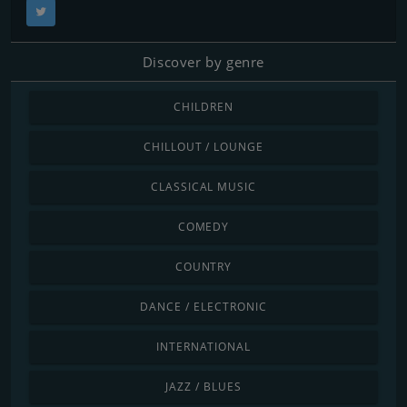
Discover by genre
CHILDREN
CHILLOUT / LOUNGE
CLASSICAL MUSIC
COMEDY
COUNTRY
DANCE / ELECTRONIC
INTERNATIONAL
JAZZ / BLUES