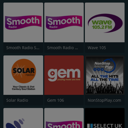
Smooth Radio Scotland
Smooth Radio North West
Wave 105
Solar Radio
Gem 106
NonStopPlay.com