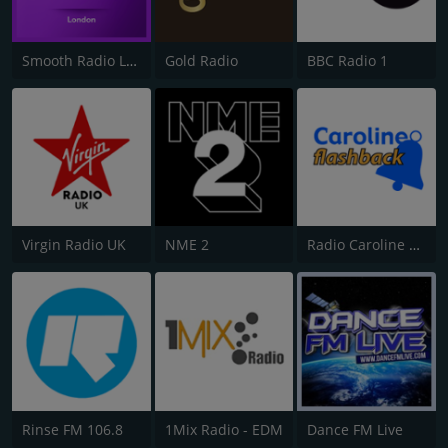
Smooth Radio London 102.2
Gold Radio
BBC Radio 1
Virgin Radio UK
NME 2
Radio Caroline Flashback
Rinse FM 106.8
1Mix Radio - EDM
Dance FM Live