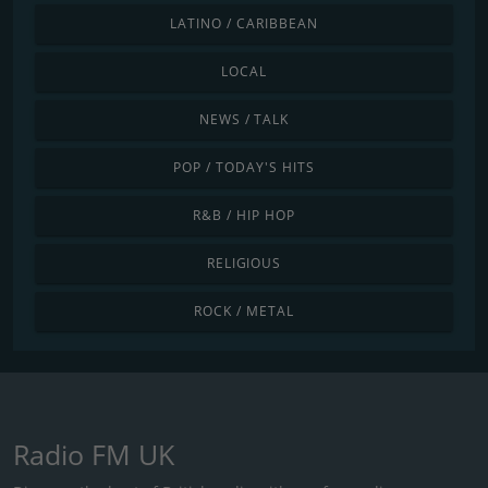
LATINO / CARIBBEAN
LOCAL
NEWS / TALK
POP / TODAY'S HITS
R&B / HIP HOP
RELIGIOUS
ROCK / METAL
Radio FM UK