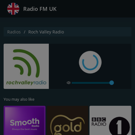
Radio FM UK
Radios
Roch Valley Radio
You may also like