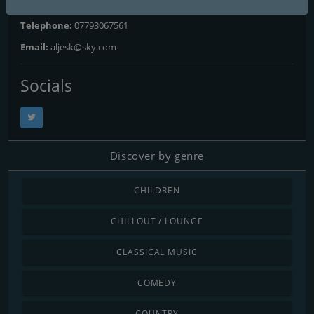
Website:
http://www.ajkradio.net
Telephone:
07793067561
Email:
aljesk@sky.com
Socials
Discover by genre
CHILDREN
CHILLOUT / LOUNGE
CLASSICAL MUSIC
COMEDY
COUNTRY