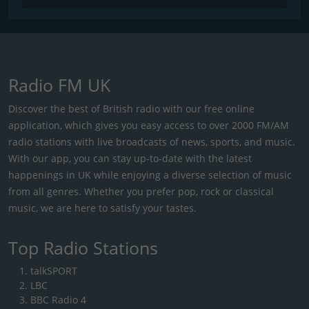
Radio FM UK
Discover the best of British radio with our free online
application, which gives you easy access to over 2000 FM/AM
radio stations with live broadcasts of news, sports, and music.
With our app, you can stay up-to-date with the latest
happenings in UK while enjoying a diverse selection of music
from all genres. Whether you prefer pop, rock or classical
music, we are here to satisfy your tastes.
Top Radio Stations
talkSPORT
LBC
BBC Radio 4