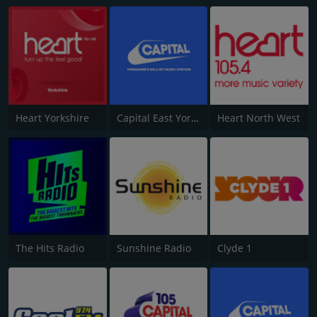
Heart Yorkshire
Capital East Yorkshire 105.8
Heart North West
The Hits Radio
Sunshine Radio
Clyde 1