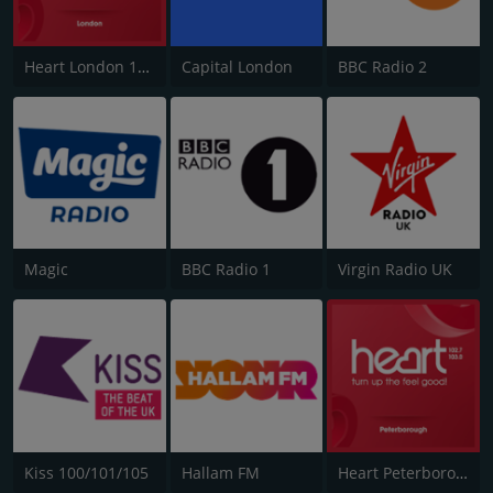
Heart London 106.2
Capital London
BBC Radio 2
Magic
BBC Radio 1
Virgin Radio UK
Kiss 100/101/105
Hallam FM
Heart Peterborough 102.7