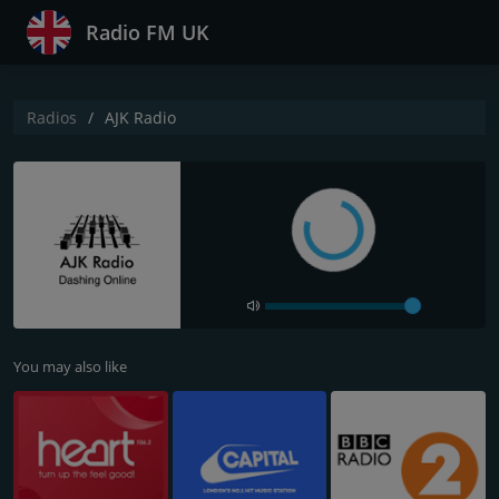
Radio FM UK
Radios
AJK Radio
You may also like