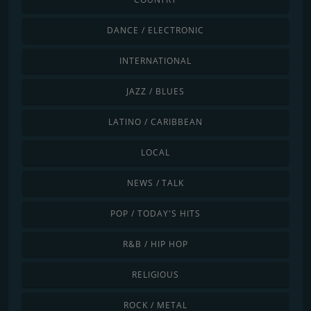
DANCE / ELECTRONIC
INTERNATIONAL
JAZZ / BLUES
LATINO / CARIBBEAN
LOCAL
NEWS / TALK
POP / TODAY'S HITS
R&B / HIP HOP
RELIGIOUS
ROCK / METAL