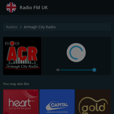
Radio FM UK
Radios
Armagh City Radio
You may also like