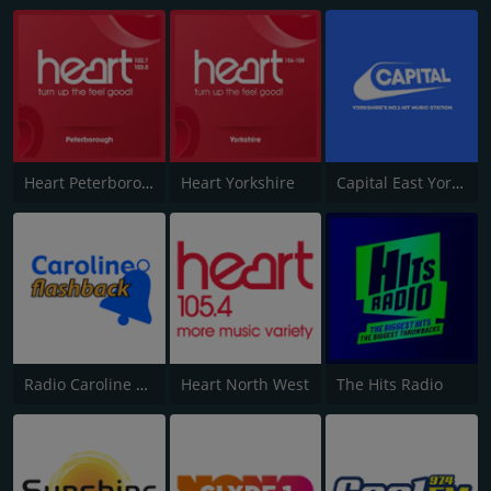
Heart Peterborough 102.7
Heart Yorkshire
Capital East Yorkshire 105.8
Radio Caroline Flashback
Heart North West
The Hits Radio