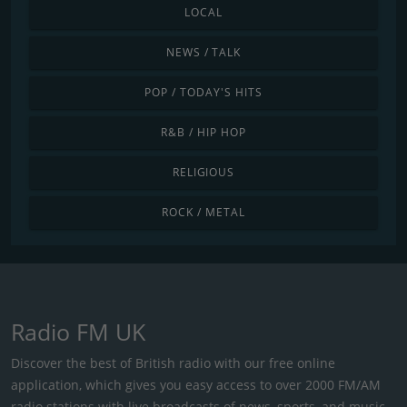
LOCAL
NEWS / TALK
POP / TODAY'S HITS
R&B / HIP HOP
RELIGIOUS
ROCK / METAL
Radio FM UK
Discover the best of British radio with our free online
application, which gives you easy access to over 2000 FM/AM
radio stations with live broadcasts of news, sports, and music.