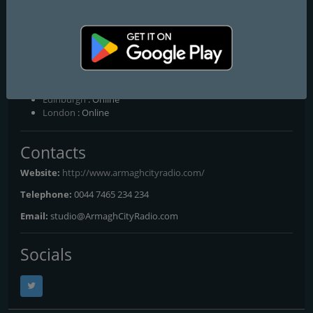
Archives, Hedley Maginnis - Another Duvet Session, Marty Conor,
Hedley Maginnis - The Duvet Session, Francie Quinn - The Rude
Awakening, Jimmy Leavy - All In
Frequencies FM
Belfast
: Online
Edinburgh
: Online
London
: Online
Contacts
Website:
http://www.armaghcityradio.com/
Telephone:
0044 7465 234 234
Email:
studio@ArmaghCityRadio.com
Socials