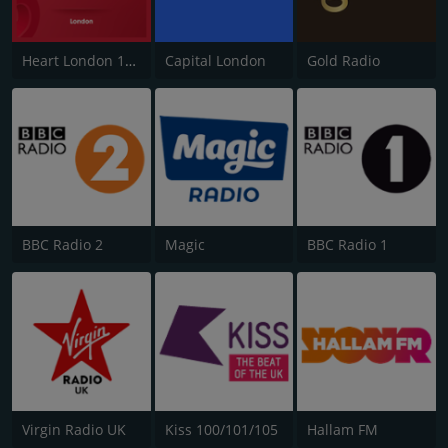
Heart London 106.2
Capital London
Gold Radio
BBC Radio 2
Magic
BBC Radio 1
Virgin Radio UK
Kiss 100/101/105
Hallam FM