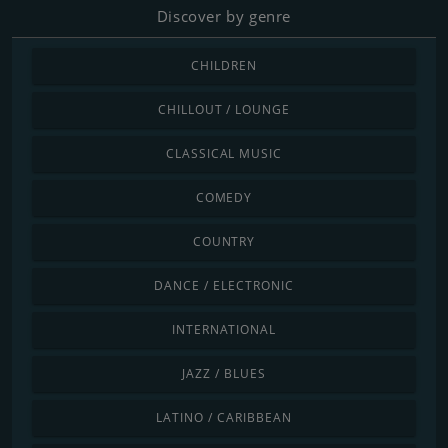
Discover by genre
CHILDREN
CHILLOUT / LOUNGE
CLASSICAL MUSIC
COMEDY
COUNTRY
DANCE / ELECTRONIC
INTERNATIONAL
JAZZ / BLUES
LATINO / CARIBBEAN