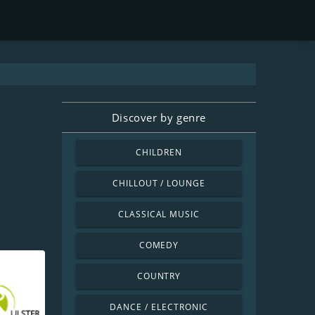
Discover by genre
CHILDREN
CHILLOUT / LOUNGE
CLASSICAL MUSIC
COMEDY
COUNTRY
DANCE / ELECTRONIC