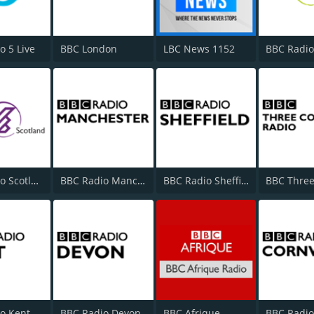
o 5 Live
BBC London
LBC News 1152
BBC Radio
BBC Radio Scotland
BBC Radio Manchester
BBC Radio Sheffield
o Kent
BBC Radio Devon
BBC Afrique