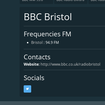
BBC Bristol
Frequencies FM
Bristol
: 94.9 FM
Contacts
Website:
http://www.bbc.co.uk/radiobristol
Socials