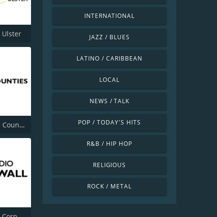
INTERNATIONAL
 Ulster
JAZZ / BLUES
LATINO / CARIBBEAN
LOCAL
NEWS / TALK
POP / TODAY'S HITS
BBC Three Counties Radio
R&B / HIP HOP
RELIGIOUS
ROCK / METAL
BBC Radio Cornwall