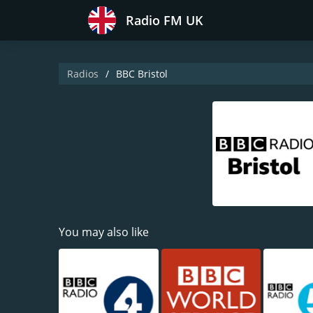
Radio FM UK
Radios
BBC Bristol
You may also like