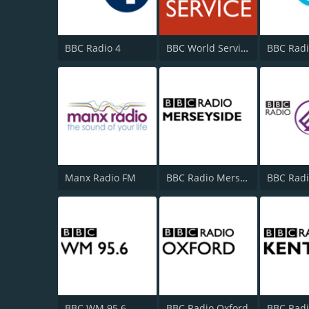
BBC Radio 4
BBC World Service
BBC Radi
Manx Radio FM
BBC Radio Merseyside
BBC WM 95.6
BBC Radio Oxford
BBC Radi