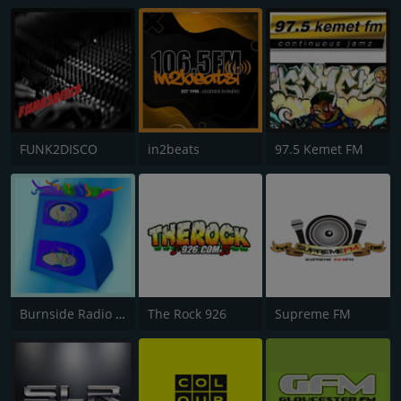
FUNK2DISCO
in2beats
97.5 Kemet FM
Burnside Radio UK
The Rock 926
Supreme FM