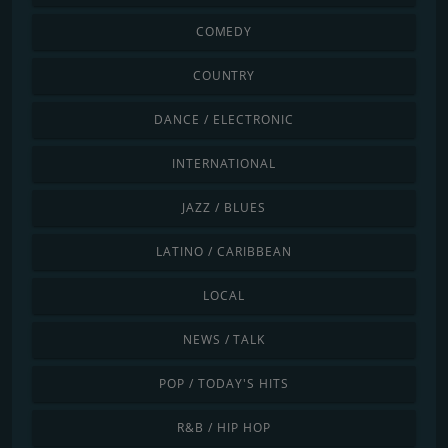
COMEDY
COUNTRY
DANCE / ELECTRONIC
INTERNATIONAL
JAZZ / BLUES
LATINO / CARIBBEAN
LOCAL
NEWS / TALK
POP / TODAY'S HITS
R&B / HIP HOP