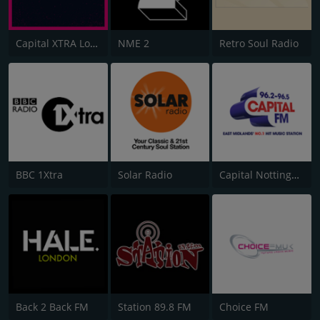
Capital XTRA London
NME 2
Retro Soul Radio
BBC 1Xtra
Solar Radio
Capital Nottinghamshire
Back 2 Back FM
Station 89.8 FM
Choice FM