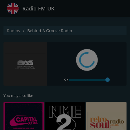
Radio FM UK
Radios
Behind A Groove Radio
You may also like