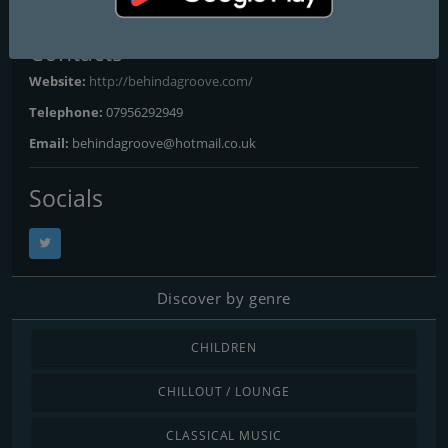
Contacts
Website:
http://behindagroove.com/
Telephone:
07956292949
Email:
behindagroove@hotmail.co.uk
Socials
Discover by genre
CHILDREN
CHILLOUT / LOUNGE
CLASSICAL MUSIC