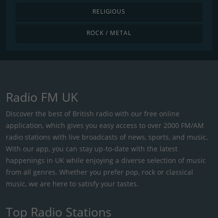
RELIGIOUS
ROCK / METAL
Radio FM UK
Discover the best of British radio with our free online
application, which gives you easy access to over 2000 FM/AM
radio stations with live broadcasts of news, sports, and music.
With our app, you can stay up-to-date with the latest
happenings in UK while enjoying a diverse selection of music
from all genres. Whether you prefer pop, rock or classical
music, we are here to satisfy your tastes.
Top Radio Stations