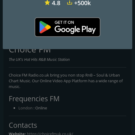
4.8
+500k
Heart Glasgow 100.3
Capital XTRA National
Dance Attack FM
Choice FM
The UK's Hot Hits R&B Music Station
Choice FM Radio.co.uk bring you non stop RnB – Soul & Urban
Chart Music. Our Online Video App Platform has a wide range of
music.
Frequencies FM
London
: Online
Contacts
Website:
https://choicefmuk.co.uk/