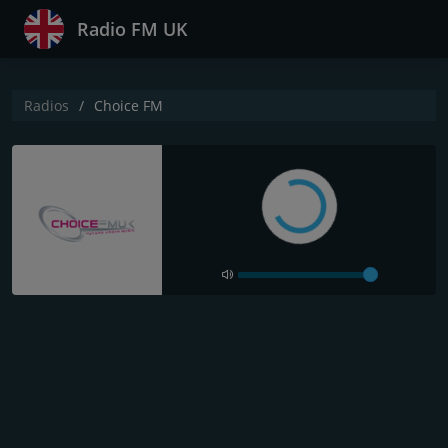
Radio FM UK
Radios
Choice FM