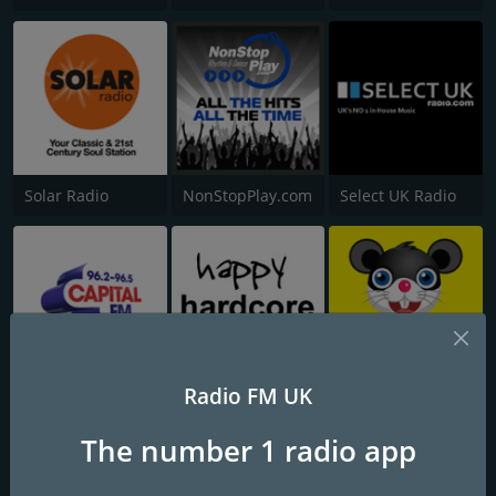
Solar Radio
NonStopPlay.com
Select UK Radio
Radio FM UK
Capital Nottinghamshire
Happy Hardcore Radio
Cheesy FM
The number 1 radio app