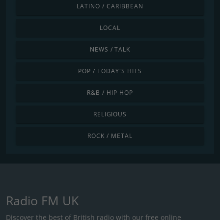
LATINO / CARIBBEAN
LOCAL
NEWS / TALK
POP / TODAY'S HITS
R&B / HIP HOP
RELIGIOUS
ROCK / METAL
Radio FM UK
Discover the best of British radio with our free online