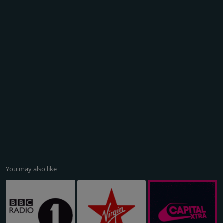
You may also like