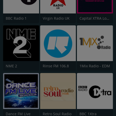
BBC Radio 1
Virgin Radio UK
Capital XTRA London
NME 2
Rinse FM 106.8
1Mix Radio - EDM
Dance FM Live
Retro Soul Radio
BBC 1Xtra