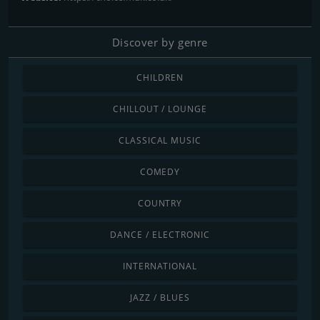
Discover by genre
CHILDREN
CHILLOUT / LOUNGE
CLASSICAL MUSIC
COMEDY
COUNTRY
DANCE / ELECTRONIC
INTERNATIONAL
JAZZ / BLUES