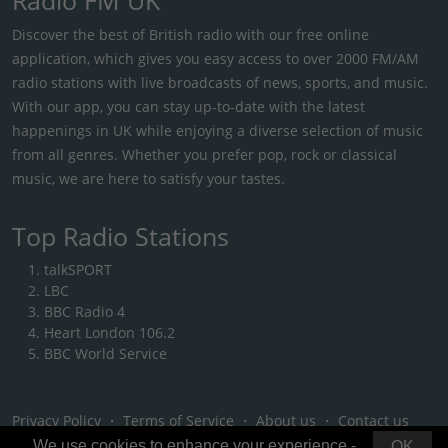
Discover the best of British radio with our free online
application, which gives you easy access to over 2000 FM/AM
radio stations with live broadcasts of news, sports, and music.
With our app, you can stay up-to-date with the latest
happenings in UK while enjoying a diverse selection of music
from all genres. Whether you prefer pop, rock or classical
music, we are here to satisfy your tastes.
Top Radio Stations
talkSPORT
LBC
BBC Radio 4
Heart London 106.2
BBC World Service
Privacy Policy
・
Terms of Service
・
About us
・
Contact us
We use cookies to enhance your experience -
OK