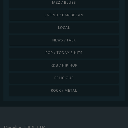
JAZZ / BLUES
LATINO / CARIBBEAN
LOCAL
NEWS / TALK
POP / TODAY'S HITS
R&B / HIP HOP
RELIGIOUS
ROCK / METAL
Radio FM UK