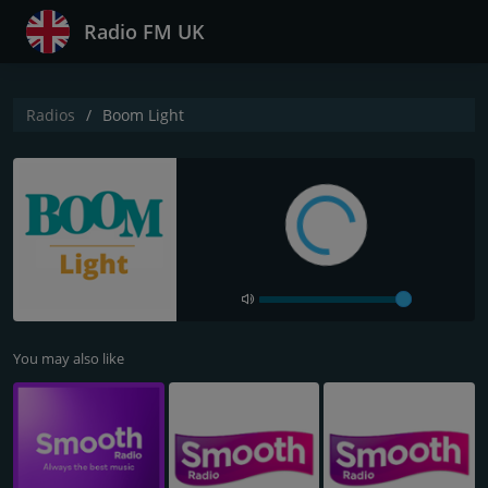
Radio FM UK
Radios
Boom Light
You may also like