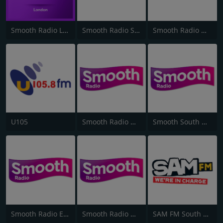
Smooth Radio London 102.2
Smooth Radio Scotland
Smooth Radio North West
U105
Smooth Radio West Midlands
Smooth South Wales
Smooth Radio East Midlands
Smooth Radio North East
SAM FM South Coast