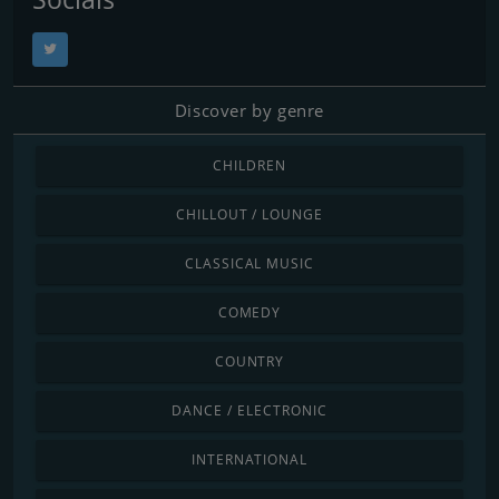
Discover by genre
CHILDREN
CHILLOUT / LOUNGE
CLASSICAL MUSIC
COMEDY
COUNTRY
DANCE / ELECTRONIC
INTERNATIONAL