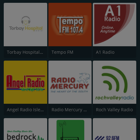
Torbay Hospital Radio
Tempo FM
A1 Radio
Angel Radio Isle of Wight
Radio Mercury Remembered
Roch Valley Radio