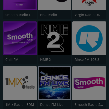
Smooth Radio London 102.2
BBC Radio 1
Virgin Radio UK
Chill FM
NME 2
Rinse FM 106.8
1Mix Radio - EDM
Dance FM Live
Smooth Radio Scotland