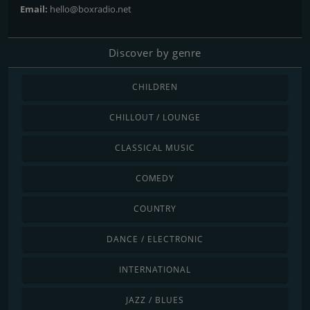
Email:
hello@boxradio.net
Discover by genre
CHILDREN
CHILLOUT / LOUNGE
CLASSICAL MUSIC
COMEDY
COUNTRY
DANCE / ELECTRONIC
INTERNATIONAL
JAZZ / BLUES