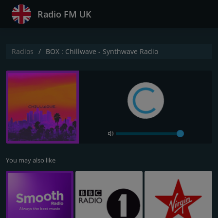
Radio FM UK
Radios
BOX : Chillwave - Synthwave Radio
You may also like