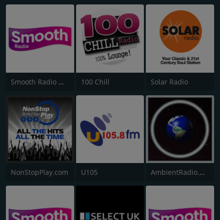
Smooth Radio North West
100 Chill
Solar Radio
NonStopPlay.com
U105
AmbientRadio.Org