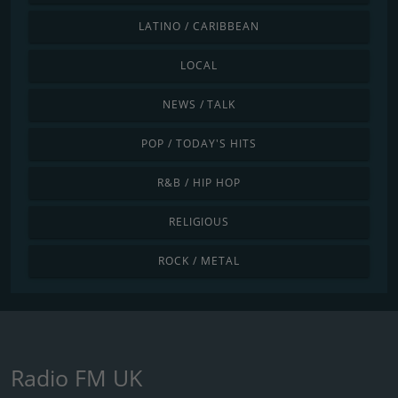
LATINO / CARIBBEAN
LOCAL
NEWS / TALK
POP / TODAY'S HITS
R&B / HIP HOP
RELIGIOUS
ROCK / METAL
Radio FM UK