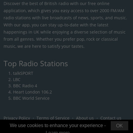
Discover the best of British radio with our free online
application, which gives you easy access to over 2000 FM/AM
radio stations with live broadcasts of news, sports, and music.
With our app, you can stay up-to-date with the latest
happenings in UK while enjoying a diverse selection of music
from all genres. Whether you prefer pop, rock or classical
music, we are here to satisfy your tastes.
Top Radio Stations
talkSPORT
LBC
BBC Radio 4
Heart London 106.2
BBC World Service
Privacy Policy
・
Terms of Service
・
About us
・
Contact us
We use cookies to enhance your experience -
OK
Learn more