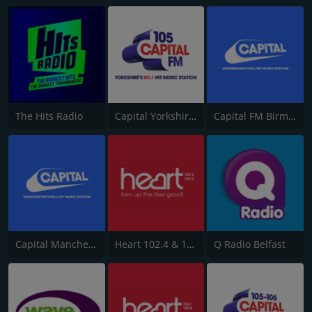
The Hits Radio
Capital Yorkshire South and West
Capital FM Birmingham
Capital Manchester 102.0
Heart 102.4 & 103.5 - Sussex
Q Radio Belfast