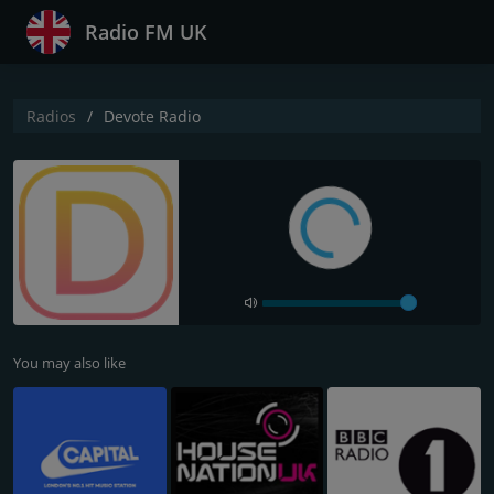
Radio FM UK
Radios
Devote Radio
You may also like