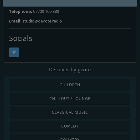
Website:
https://devote.radio
Telephone:
07700 160 338
Email:
studio@devote.radio
Socials
Discover by genre
CHILDREN
CHILLOUT / LOUNGE
CLASSICAL MUSIC
COMEDY
COUNTRY