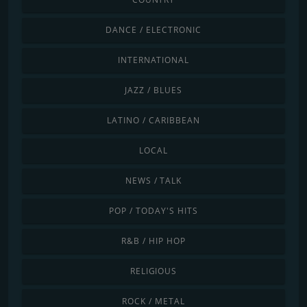
DANCE / ELECTRONIC
INTERNATIONAL
JAZZ / BLUES
LATINO / CARIBBEAN
LOCAL
NEWS / TALK
POP / TODAY'S HITS
R&B / HIP HOP
RELIGIOUS
ROCK / METAL