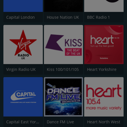
Capital London
House Nation UK
BBC Radio 1
Virgin Radio UK
Kiss 100/101/105
Heart Yorkshire
Capital East Yorkshire 105.8
Dance FM Live
Heart North West