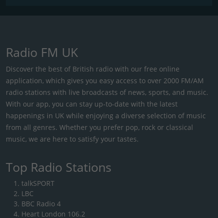
Radio FM UK
Discover the best of British radio with our free online
application, which gives you easy access to over 2000 FM/AM
radio stations with live broadcasts of news, sports, and music.
With our app, you can stay up-to-date with the latest
happenings in UK while enjoying a diverse selection of music
from all genres. Whether you prefer pop, rock or classical
music, we are here to satisfy your tastes.
Top Radio Stations
talkSPORT
LBC
BBC Radio 4
Heart London 106.2