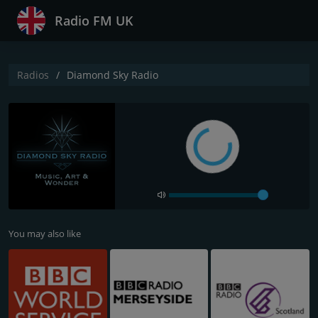
Radio FM UK
Radios
Diamond Sky Radio
You may also like