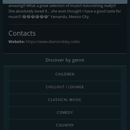
amazing!!! What a great selection of music!! Astonishing really!!!
She absolutely loved it… she even thought I have a good taste for
music!!! 😂😂😂😂😂😂” Yamandu, Mexico City.
Contacts
Website:
https://www.diamondsky.radio
Discover by genre
CHILDREN
CHILLOUT / LOUNGE
CLASSICAL MUSIC
COMEDY
COUNTRY