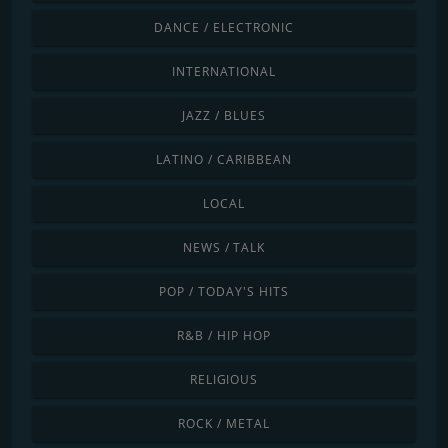
DANCE / ELECTRONIC
INTERNATIONAL
JAZZ / BLUES
LATINO / CARIBBEAN
LOCAL
NEWS / TALK
POP / TODAY'S HITS
R&B / HIP HOP
RELIGIOUS
ROCK / METAL