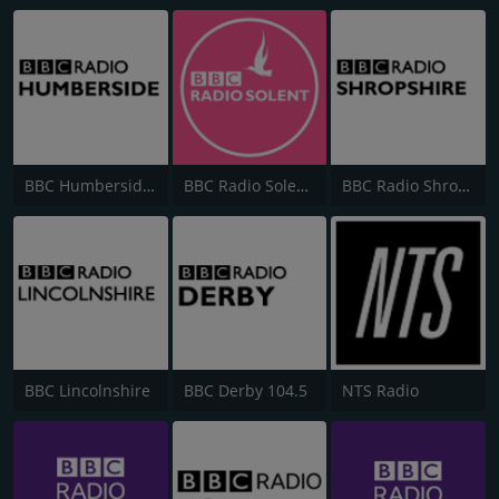
BBC Humberside 95.9
BBC Radio Solent 103.8 FM
BBC Radio Shropshire
BBC Lincolnshire
BBC Derby 104.5
NTS Radio