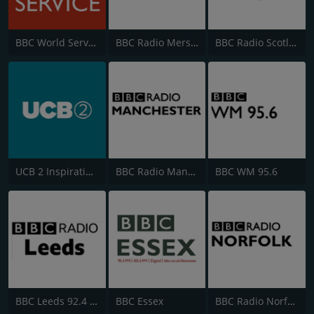
BBC World Service
BBC Radio Merseyside
BBC Radio Scotland
UCB 2 Inspirational
BBC Radio Manchester
BBC WM 95.6
BBC Leeds 92.4 FM
BBC Essex
BBC Radio Norfolk