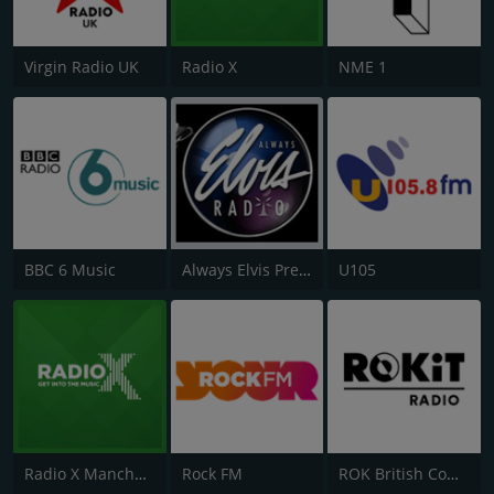
Virgin Radio UK
Radio X
NME 1
BBC 6 Music
Always Elvis Presley Radio
U105
Radio X Manchester
Rock FM
ROK British Comedy 2 - ROK Classic Radio