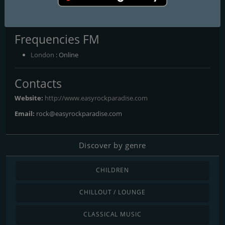
library and we offer much more variety than most similar
stations.
Frequencies FM
London
: Online
Contacts
Website:
http://www.easyrockparadise.com
Email:
rock@easyrockparadise.com
Discover by genre
CHILDREN
CHILLOUT / LOUNGE
CLASSICAL MUSIC