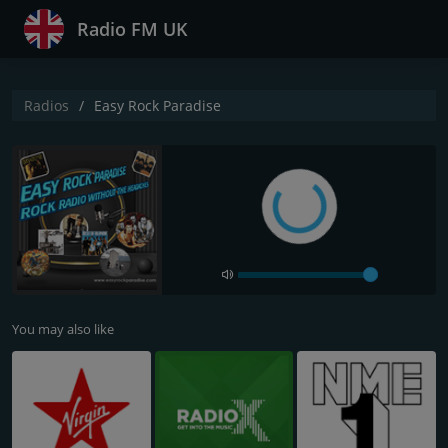
Radio FM UK
Radios
Easy Rock Paradise
You may also like