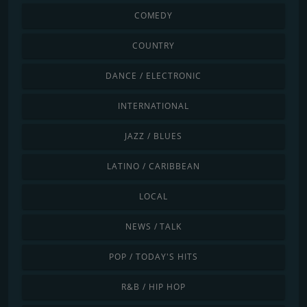
COMEDY
COUNTRY
DANCE / ELECTRONIC
INTERNATIONAL
JAZZ / BLUES
LATINO / CARIBBEAN
LOCAL
NEWS / TALK
POP / TODAY'S HITS
R&B / HIP HOP