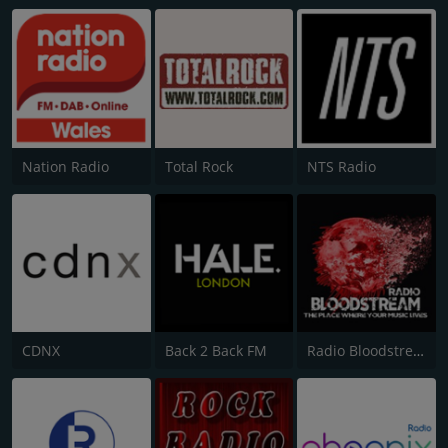
Nation Radio
Total Rock
NTS Radio
CDNX
Back 2 Back FM
Radio Bloodstream