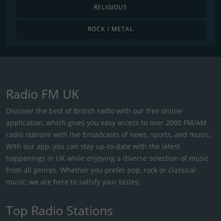
RELIGIOUS
ROCK / METAL
Radio FM UK
Discover the best of British radio with our free online
application, which gives you easy access to over 2000 FM/AM
radio stations with live broadcasts of news, sports, and music.
With our app, you can stay up-to-date with the latest
happenings in UK while enjoying a diverse selection of music
from all genres. Whether you prefer pop, rock or classical
music, we are here to satisfy your tastes.
Top Radio Stations