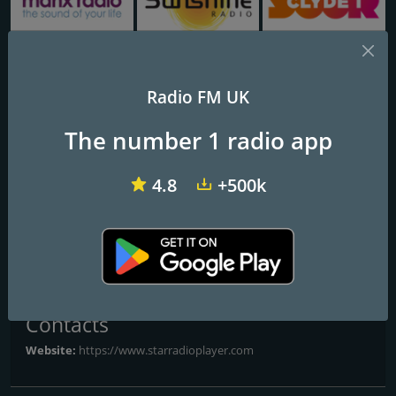
Manx Radio FM
Sunshine Radio
Clyde 1
Radio FM UK
Forever FM
The number 1 radio app
The biggest hits from the 70s to today for Shrewsbury
4.8
+500k
The biggest hits from the 70s to today for Shrewsbury
Frequencies FM
Shrewsbury
: Online
Contacts
Website:
https://www.starradioplayer.com