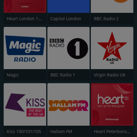
Heart London 106.2
Capital London
BBC Radio 2
Magic
BBC Radio 1
Virgin Radio UK
Kiss 100/101/105
Hallam FM
Heart Peterborough 102.7