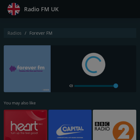
Radio FM UK
Radios
Forever FM
You may also like