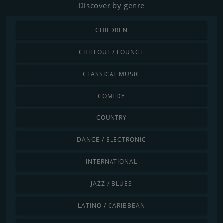
Discover by genre
CHILDREN
CHILLOUT / LOUNGE
CLASSICAL MUSIC
COMEDY
COUNTRY
DANCE / ELECTRONIC
INTERNATIONAL
JAZZ / BLUES
LATINO / CARIBBEAN