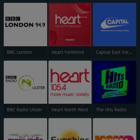
BBC London
Heart Yorkshire
Capital East Yorkshire 105.8
BBC Radio Ulster
Heart North West
The Hits Radio