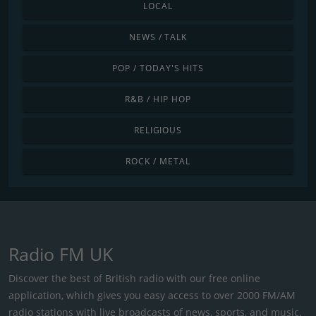
LOCAL
NEWS / TALK
POP / TODAY'S HITS
R&B / HIP HOP
RELIGIOUS
ROCK / METAL
Radio FM UK
Discover the best of British radio with our free online
application, which gives you easy access to over 2000 FM/AM
radio stations with live broadcasts of news, sports, and music.