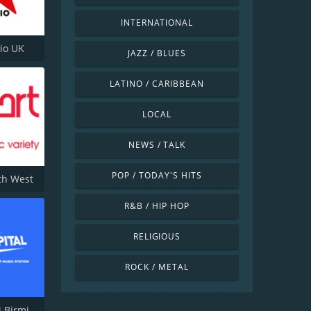
INTERNATIONAL
dio UK
JAZZ / BLUES
LATINO / CARIBBEAN
LOCAL
NEWS / TALK
POP / TODAY'S HITS
th West
R&B / HIP HOP
RELIGIOUS
ROCK / METAL
Capital FM Birmingham