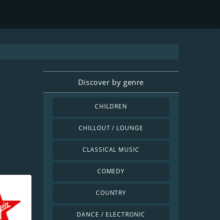
Discover by genre
CHILDREN
CHILLOUT / LOUNGE
CLASSICAL MUSIC
COMEDY
COUNTRY
DANCE / ELECTRONIC