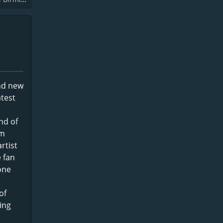
and new
atest
nd of
om
rtist
e fan
yone
of
ing