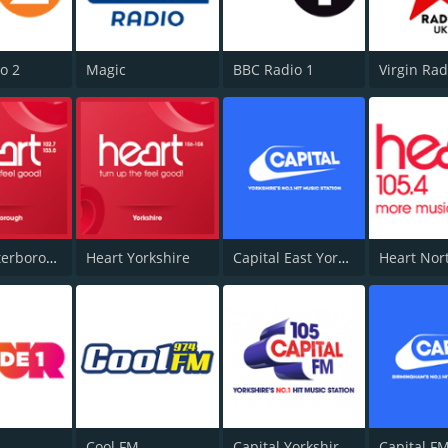
o 2
Magic
BBC Radio 1
Virgin Ra
Heart Peterborough 102.7
Heart Yorkshire
Capital East Yorkshire 105.8
Heart Nor
Cool FM
Capital Yorkshire South and West