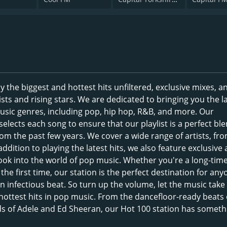
 the biggest and hottest hits unfiltered, exclusive mixes, 
ists and rising stars. We are dedicated to bringing you the l
music genres, including pop, hip hop, R&B, and more. Our
elects each song to ensure that our playlist is a perfect ble
om the past few years. We cover a wide range of artists, fr
ddition to playing the latest hits, we also feature exclusive a
 look into the world of pop music. Whether you're a long-tim
the first time, our station is the perfect destination for an
 infectious beat. So turn up the volume, let the music take
 hottest hits in pop music. From the dancefloor-ready beats 
ds of Adele and Ed Sheeran, our Hot 100 station has someth