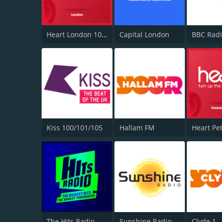
Heart London 106.2
Capital London
BBC Radi
Kiss 100/101/105
Hallam FM
The Hits Radio
Sunshine Radio
Clyde 1