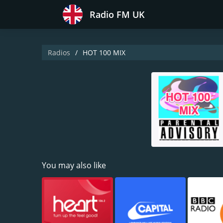
Radio FM UK
Radios
HOT 100 MIX
You may also like