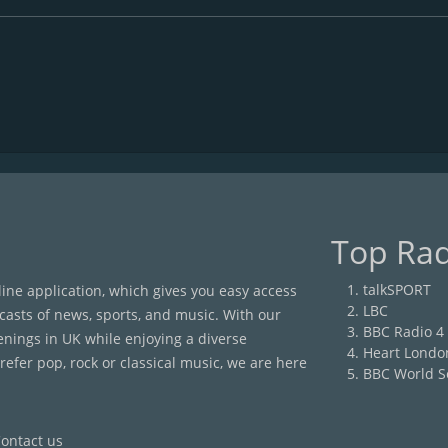
Top Rad
talkSPORT
nline application, which gives you easy access
LBC
casts of news, sports, and music. With our
BBC Radio 4
enings in UK while enjoying a diverse
Heart Londo
efer pop, rock or classical music, we are here
BBC World S
ontact us