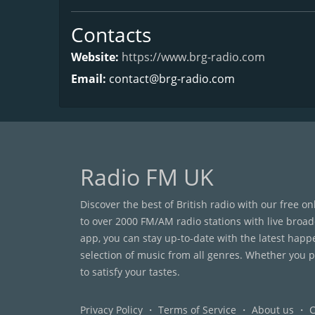
Contacts
Website:
https://www.brg-radio.com
Email:
contact@brg-radio.com
Radio FM UK
Discover the best of British radio with our free o
to over 2000 FM/AM radio stations with live broad
app, you can stay up-to-date with the latest happ
selection of music from all genres. Whether you pr
to satisfy your tastes.
Privacy Policy
・
Terms of Service
・
About us
・
C