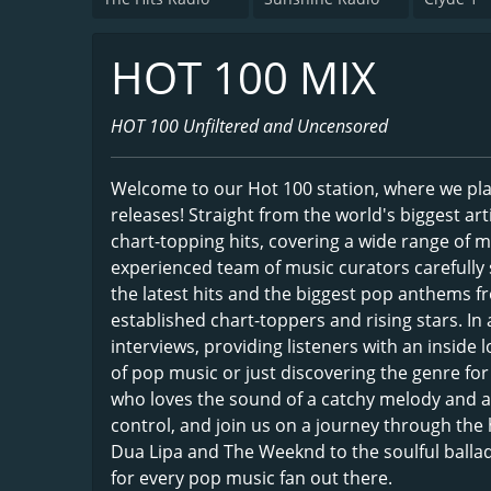
HOT 100 MIX
HOT 100 Unfiltered and Uncensored
Welcome to our Hot 100 station, where we play
releases! Straight from the world's biggest art
chart-topping hits, covering a wide range of 
experienced team of music curators carefully s
the latest hits and the biggest pop anthems fr
established chart-toppers and rising stars. In a
interviews, providing listeners with an inside
of pop music or just discovering the genre for 
who loves the sound of a catchy melody and an
control, and join us on a journey through the
Dua Lipa and The Weeknd to the soulful balla
for every pop music fan out there.