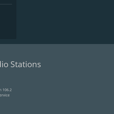
io Stations
n 106.2
ervice