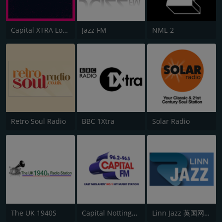
Capital XTRA London
Jazz FM
NME 2
Retro Soul Radio
BBC 1Xtra
Solar Radio
The UK 1940S
Capital Nottinghamshire
Linn Jazz 英国网络音乐台