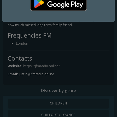
JFM’s founder Brian Anthony had already endorsed this project,
prior to tragically losing his life in a car accident in 2021. Hence,
this non-profit venture starts right here in memory of a man who
drove the whole thing forward, as well as being a colleague and a
now much missed long term family friend.
Frequencies FM
London
Contacts
Website:
https://jfmradio.online/
Email:
justin@jfmradio.online
Discover by genre
CHILDREN
CHILLOUT / LOUNGE