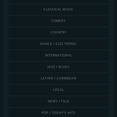
CLASSICAL MUSIC
COMEDY
COUNTRY
DANCE / ELECTRONIC
INTERNATIONAL
JAZZ / BLUES
LATINO / CARIBBEAN
LOCAL
NEWS / TALK
POP / TODAY'S HITS