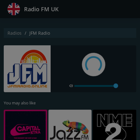
Radio FM UK
Radios
JFM Radio
You may also like