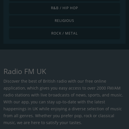
R&B / HIP HOP
RELIGIOUS
ROCK / METAL
Radio FM UK
Discover the best of British radio with our free online
application, which gives you easy access to over 2000 FM/AM
radio stations with live broadcasts of news, sports, and music.
With our app, you can stay up-to-date with the latest
happenings in UK while enjoying a diverse selection of music
from all genres. Whether you prefer pop, rock or classical
music, we are here to satisfy your tastes.