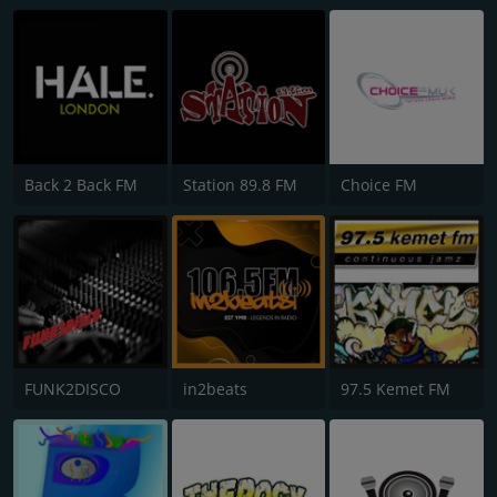
Back 2 Back FM
Station 89.8 FM
Choice FM
FUNK2DISCO
in2beats
97.5 Kemet FM