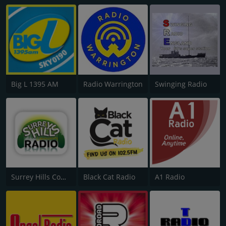
Big L 1395 AM
Radio Warrington
Swinging Radio
Surrey Hills Community Radio
Black Cat Radio
A1 Radio