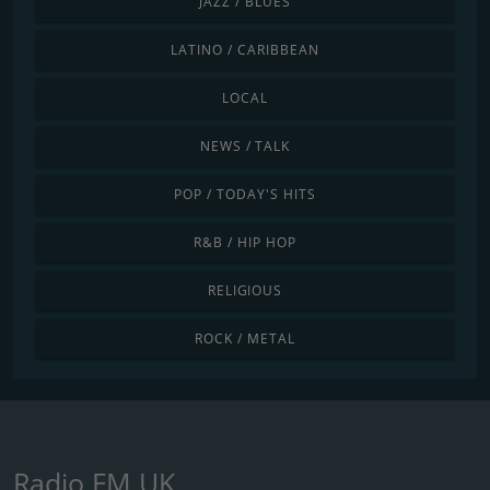
JAZZ / BLUES
LATINO / CARIBBEAN
LOCAL
NEWS / TALK
POP / TODAY'S HITS
R&B / HIP HOP
RELIGIOUS
ROCK / METAL
Radio FM UK