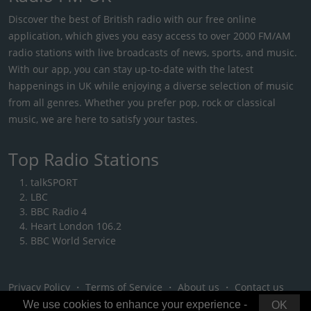
Discover the best of British radio with our free online
application, which gives you easy access to over 2000 FM/AM
radio stations with live broadcasts of news, sports, and music.
With our app, you can stay up-to-date with the latest
happenings in UK while enjoying a diverse selection of music
from all genres. Whether you prefer pop, rock or classical
music, we are here to satisfy your tastes.
Top Radio Stations
talkSPORT
LBC
BBC Radio 4
Heart London 106.2
BBC World Service
Privacy Policy
・
Terms of Service
・
About us
・
Contact us
We use cookies to enhance your experience -
OK