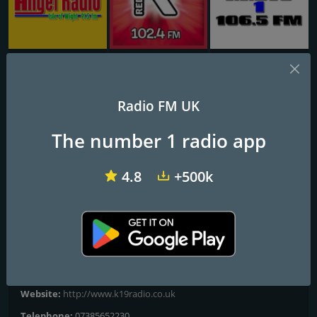
Angel Radio Isle of Wight
Redroad FM
TD1 Radio
K19 Radio
Radio FM UK
We Got City Locked
The number 1 radio app
London’s leading Multicultural Radio Station 24-7 across the
4.8
+500k
globe 🌎
Frequencies FM
City of London
: Online
Contacts
Website:
http://www.k19radio.co.uk
Telephone:
07385652230