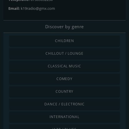
Email:
k19radio@gmx.com
Discover by genre
CHILDREN
CHILLOUT / LOUNGE
CLASSICAL MUSIC
COMEDY
COUNTRY
DANCE / ELECTRONIC
INTERNATIONAL