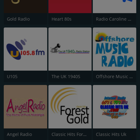
Gold Radio
Heart 80s
Radio Caroline Flashback
U105
The UK 1940S
Offshore Music Radio
Angel Radio
Classic Hits Forest Gold
Classic Hits Uk