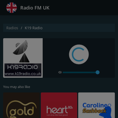
Radio FM UK
Radios
K19 Radio
You may also like