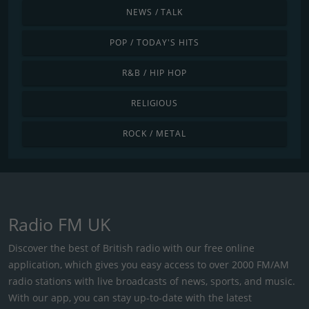
NEWS / TALK
POP / TODAY'S HITS
R&B / HIP HOP
RELIGIOUS
ROCK / METAL
Radio FM UK
Discover the best of British radio with our free online
application, which gives you easy access to over 2000 FM/AM
radio stations with live broadcasts of news, sports, and music.
With our app, you can stay up-to-date with the latest