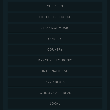
CHILDREN
CHILLOUT / LOUNGE
CLASSICAL MUSIC
COMEDY
COUNTRY
DANCE / ELECTRONIC
INTERNATIONAL
JAZZ / BLUES
LATINO / CARIBBEAN
LOCAL