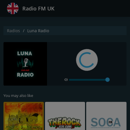
Radio FM UK
Radios
Luna Radio
You may also like