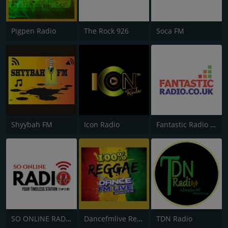
Pigpen Radio
The Rock 926
Soca FM
Shyybah FM
Icon Radio
Fantastic Radio UK
SO ONLINE RADIO
Dancefmlive Reggae
TDN Radio