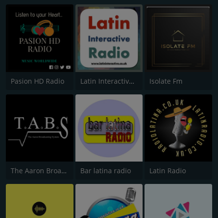
Pasion HD Radio
Latin Interactive Radio
Isolate Fm
The Aaron Broadcasting System
Bar latina radio
Latin Radio