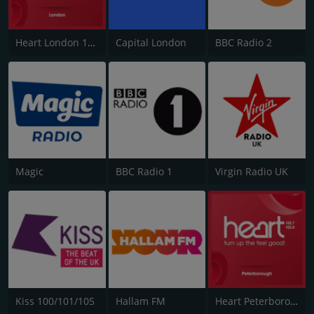
Heart London 106.2
Capital London
BBC Radio 2
Magic
BBC Radio 1
Virgin Radio UK
Kiss 100/101/105
Hallam FM
Heart Peterborough 102.7