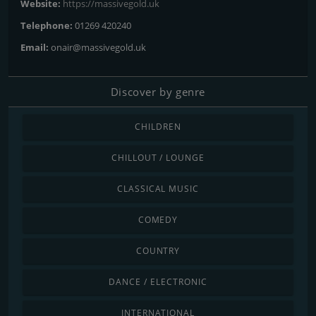
Website:
https://massivegold.uk
Telephone:
01269 420240
Email:
onair@massivegold.uk
Discover by genre
CHILDREN
CHILLOUT / LOUNGE
CLASSICAL MUSIC
COMEDY
COUNTRY
DANCE / ELECTRONIC
INTERNATIONAL