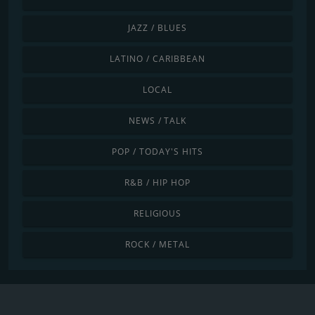
JAZZ / BLUES
LATINO / CARIBBEAN
LOCAL
NEWS / TALK
POP / TODAY'S HITS
R&B / HIP HOP
RELIGIOUS
ROCK / METAL