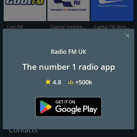
Cool FM
Capital Yorkshire South and West
Capital FM Birmingham
Massive Gold
Radio FM UK
The Biggest Songs From The Biggest Artists
The number 1 radio app
We are a non for profit online community station covering South
Wales. We regularly give news, weather, travel and events
4.8
+500k
updates for the local area and play a mix of music from the 60's to
the latest releases.
Frequencies FM
Swansea
: Online
Contacts