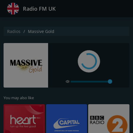
Radio FM UK
Radios
Massive Gold
You may also like