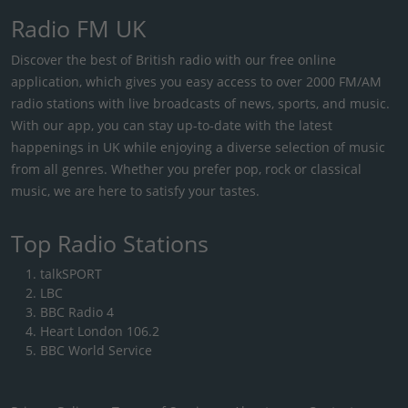
Radio FM UK
Discover the best of British radio with our free online
application, which gives you easy access to over 2000 FM/AM
radio stations with live broadcasts of news, sports, and music.
With our app, you can stay up-to-date with the latest
happenings in UK while enjoying a diverse selection of music
from all genres. Whether you prefer pop, rock or classical
music, we are here to satisfy your tastes.
Top Radio Stations
talkSPORT
LBC
BBC Radio 4
Heart London 106.2
BBC World Service