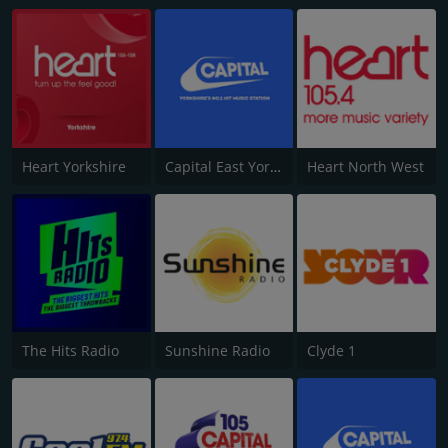
Heart Yorkshire
Capital East Yorkshire 105.8
Heart North West
The Hits Radio
Sunshine Radio
Clyde 1