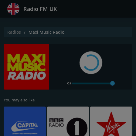
Radio FM UK
Radios
Maxi Music Radio
You may also like