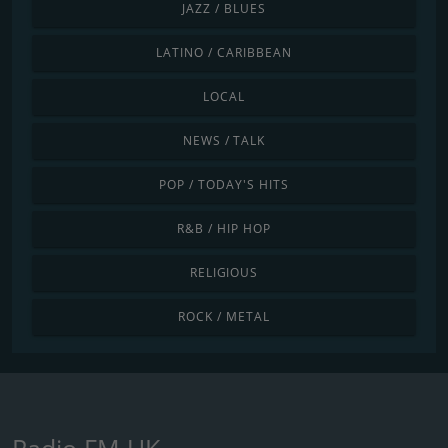
JAZZ / BLUES
LATINO / CARIBBEAN
LOCAL
NEWS / TALK
POP / TODAY'S HITS
R&B / HIP HOP
RELIGIOUS
ROCK / METAL
Radio FM UK