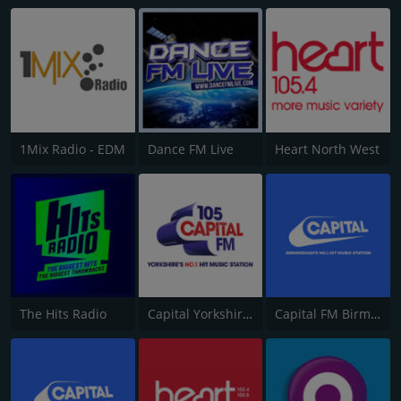
1Mix Radio - EDM
Dance FM Live
Heart North West
The Hits Radio
Capital Yorkshire South and West
Capital FM Birmingham