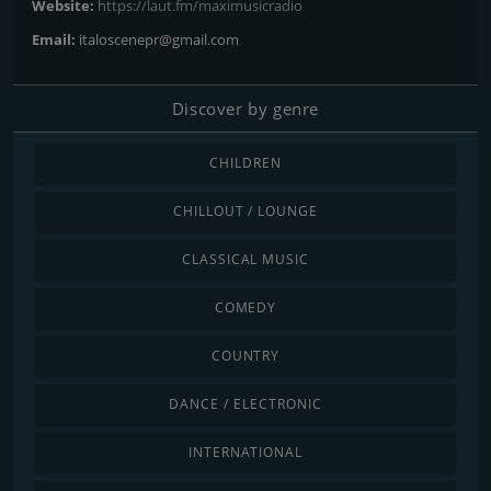
Website:
https://laut.fm/maximusicradio
Email:
italoscenepr@gmail.com
Discover by genre
CHILDREN
CHILLOUT / LOUNGE
CLASSICAL MUSIC
COMEDY
COUNTRY
DANCE / ELECTRONIC
INTERNATIONAL