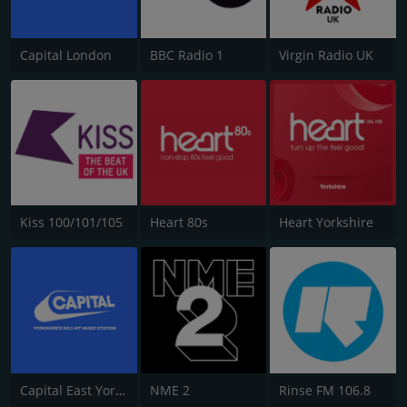
Capital London
BBC Radio 1
Virgin Radio UK
Kiss 100/101/105
Heart 80s
Heart Yorkshire
Capital East Yorkshire 105.8
NME 2
Rinse FM 106.8