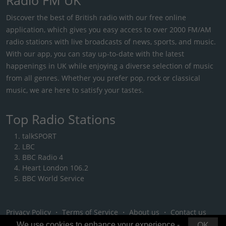
Discover the best of British radio with our free online
application, which gives you easy access to over 2000 FM/AM
radio stations with live broadcasts of news, sports, and music.
With our app, you can stay up-to-date with the latest
happenings in UK while enjoying a diverse selection of music
from all genres. Whether you prefer pop, rock or classical
music, we are here to satisfy your tastes.
Top Radio Stations
talkSPORT
LBC
BBC Radio 4
Heart London 106.2
BBC World Service
Privacy Policy
・
Terms of Service
・
About us
・
Contact us
We use cookies to enhance your experience -
OK