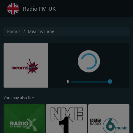
Radio FM UK
Radios
Mearns Indie
You may also like