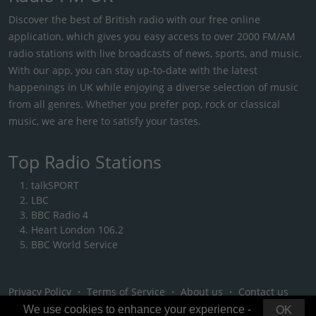
Discover the best of British radio with our free online
application, which gives you easy access to over 2000 FM/AM
radio stations with live broadcasts of news, sports, and music.
With our app, you can stay up-to-date with the latest
happenings in UK while enjoying a diverse selection of music
from all genres. Whether you prefer pop, rock or classical
music, we are here to satisfy your tastes.
Top Radio Stations
talkSPORT
LBC
BBC Radio 4
Heart London 106.2
BBC World Service
Privacy Policy
・
Terms of Service
・
About us
・
Contact us
We use cookies to enhance your experience -
OK