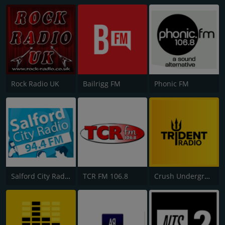
Rock Radio UK
Bailrigg FM
Phonic FM
Salford City Radio
TCR FM 106.8
Crush Underground