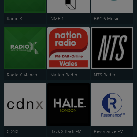
Radio X
NME 1
BBC 6 Music
Radio X Manchester
Nation Radio
NTS Radio
CDNX
Back 2 Back FM
Resonance FM