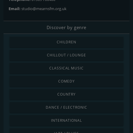
Email:
studio@mearnsfm.org.uk
Discover by genre
CHILDREN
CHILLOUT / LOUNGE
CLASSICAL MUSIC
COMEDY
COUNTRY
DANCE / ELECTRONIC
INTERNATIONAL