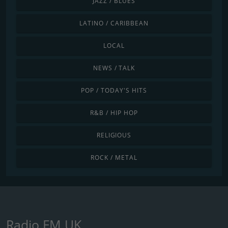
JAZZ / BLUES
LATINO / CARIBBEAN
LOCAL
NEWS / TALK
POP / TODAY'S HITS
R&B / HIP HOP
RELIGIOUS
ROCK / METAL
Radio FM UK