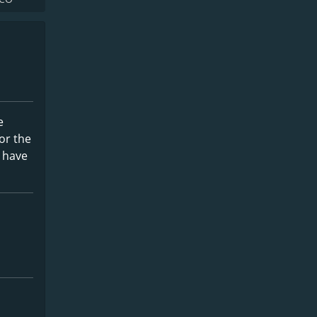
e
for the
u have