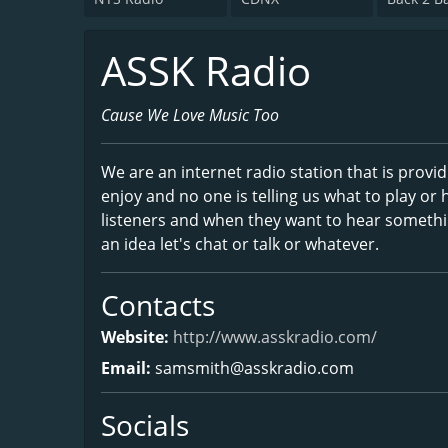
ASSK Radio
Cause We Love Music Too
We are an internet radio station that is provid
enjoy and no one is telling us what to play or h
listeners and when they want to hear somethi
an idea let's chat or talk or whatever.
Contacts
Website:
http://www.asskradio.com/
Email:
samsmith@asskradio.com
Socials