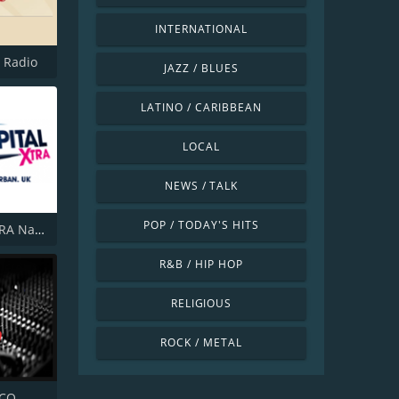
INTERNATIONAL
l Radio
JAZZ / BLUES
LATINO / CARIBBEAN
LOCAL
NEWS / TALK
POP / TODAY'S HITS
Capital XTRA National
R&B / HIP HOP
RELIGIOUS
ROCK / METAL
SCO