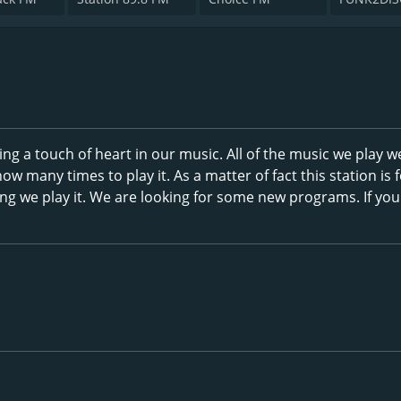
ing a touch of heart in our music. All of the music we play w
ow many times to play it. As a matter of fact this station is 
ng we play it. We are looking for some new programs. If yo