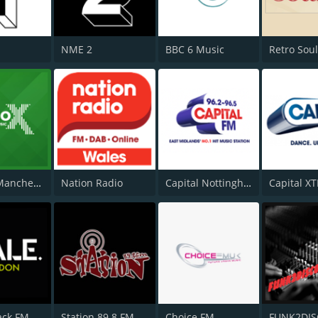
NME 2
BBC 6 Music
Retro Sou
Radio X Manchester
Nation Radio
Capital Nottinghamshire
ack FM
Station 89.8 FM
Choice FM
FUNK2DI