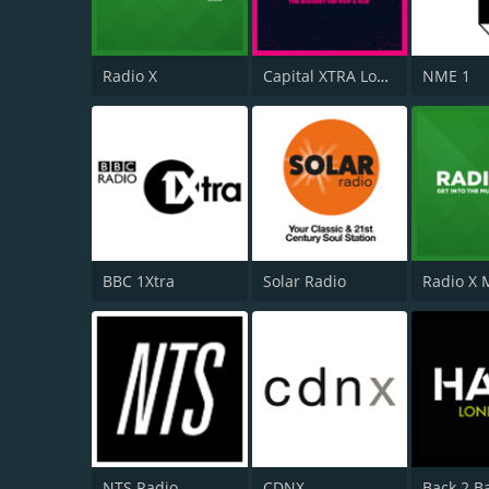
Radio X
Capital XTRA London
NME 1
BBC 1Xtra
Solar Radio
NTS Radio
CDNX
Back 2 B