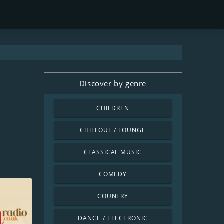
Discover by genre
CHILDREN
CHILLOUT / LOUNGE
CLASSICAL MUSIC
COMEDY
COUNTRY
DANCE / ELECTRONIC