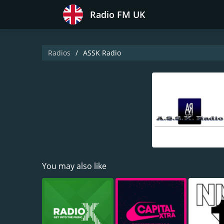
Radio FM UK
Radios
ASSK Radio
You may also like